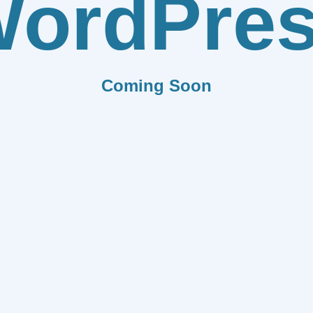
ordPre
Coming Soon