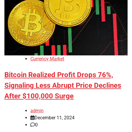
Currency Market
Bitcoin Realized Profit Drops 76%,
Signaling Less Abrupt Price Declines
After $100,000 Surge
admin
December 11, 2024
0