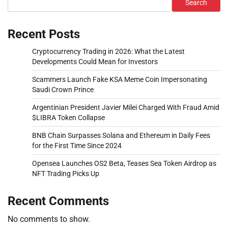
Search
Recent Posts
Cryptocurrency Trading in 2026: What the Latest
Developments Could Mean for Investors
Scammers Launch Fake KSA Meme Coin Impersonating
Saudi Crown Prince
Argentinian President Javier Milei Charged With Fraud Amid
$LIBRA Token Collapse
BNB Chain Surpasses Solana and Ethereum in Daily Fees
for the First Time Since 2024
Opensea Launches OS2 Beta, Teases Sea Token Airdrop as
NFT Trading Picks Up
Recent Comments
No comments to show.