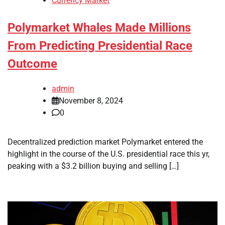
Currency Market
Polymarket Whales Made Millions
From Predicting Presidential Race
Outcome
admin
November 8, 2024
0
Decentralized prediction market Polymarket entered the
highlight in the course of the U.S. presidential race this yr,
peaking with a $3.2 billion buying and selling […]