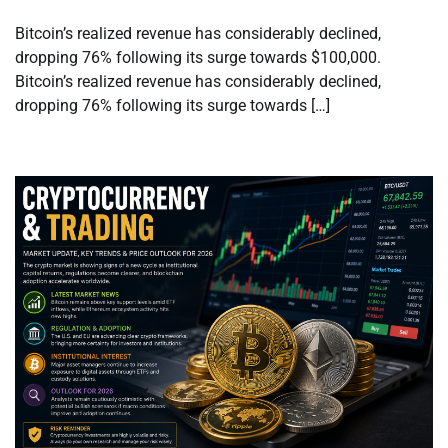
Bitcoin’s realized revenue has considerably declined,
dropping 76% following its surge towards $100,000.
Bitcoin’s realized revenue has considerably declined,
dropping 76% following its surge towards […]