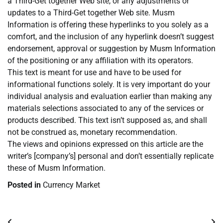
a Third-Get together Web site, or any adjustments or
updates to a Third-Get together Web site. Musm
Information is offering these hyperlinks to you solely as a
comfort, and the inclusion of any hyperlink doesn’t suggest
endorsement, approval or suggestion by Musm Information
of the positioning or any affiliation with its operators.
This text is meant for use and have to be used for
informational functions solely. It is very important do your
individual analysis and evaluation earlier than making any
materials selections associated to any of the services or
products described. This text isn’t supposed as, and shall
not be construed as, monetary recommendation.
The views and opinions expressed on this article are the
writer’s [company’s] personal and don’t essentially replicate
these of Musm Information.
Posted in
Currency Market