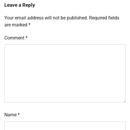
Leave a Reply
Your email address will not be published.
Required fields
are marked
*
Comment
*
Name
*