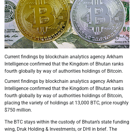
Current findings by blockchain analytics agency Arkham
Intelligence confirmed that the Kingdom of Bhutan ranks
fourth globally by way of authorities holdings of Bitcoin.
Current findings by blockchain analytics agency Arkham
Intelligence confirmed that the Kingdom of Bhutan ranks
fourth globally by way of authorities holdings of Bitcoin,
placing the variety of holdings at 13,000 BTC, price roughly
$750 million.
The BTC stays within the custody of Bhutan’s state funding
wing, Druk Holding & Investments, or DHI in brief. The