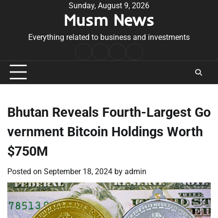
Skip
Sunday, August 9, 2026
Musm News
to
content
Everything related to business and investments
Home
Terms
Privacy
Contact
&
Policy
Us
Conditions
Bhutan Reveals Fourth-Largest Go
vernment Bitcoin Holdings Worth
$750M
Posted on
September 18, 2024
by
admin