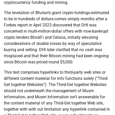
cryptocurrency funding and mining.
The revelation of Bhutan’s giant crypto holdings-estimated
to be in hundreds of dollars-comes simply months after a
Forbes report in April 2023 discovered that DHI was
concerned in multi-million-dollar offers with now-bankrupt
crypto lenders BlockFi and Celsius, initially elevating
considerations of doable losses by way of speculative
buying and selling. DHI later clarified that no cash was
misplaced and that their Bitcoin mining had been ongoing
since Bitcoin was priced round $5,000.
This text comprises hyperlinks to third-party web sites or
different content material for info functions solely (“Third-
Get together Websites”). The Third-Get together Websites
should not underneath the management of Musm
Information, and Musm Information isn’t answerable for
the content material of any Third-Get together Web site,
together with with out limitation any hyperlink contained in