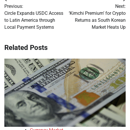
Post
Previous:
Next:
navigation
Circle Expands USDC Access
‘Kimchi Premium’ for Crypto
to Latin America through
Returns as South Korean
Local Payment Systems
Market Heats Up
Related Posts