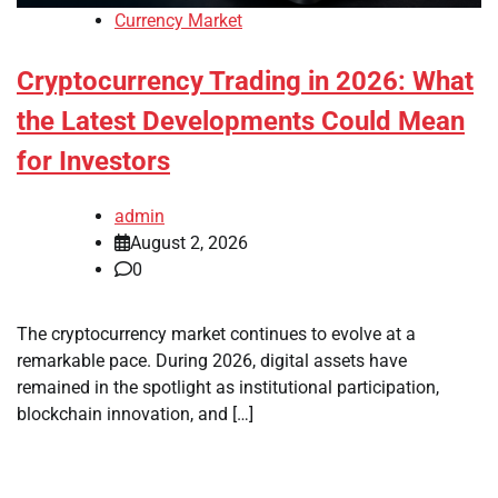
Currency Market
Cryptocurrency Trading in 2026: What
the Latest Developments Could Mean
for Investors
admin
August 2, 2026
0
The cryptocurrency market continues to evolve at a
remarkable pace. During 2026, digital assets have
remained in the spotlight as institutional participation,
blockchain innovation, and […]