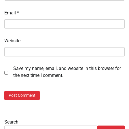
Email
*
Website
Save my name, email, and website in this browser for
the next time I comment.
Search