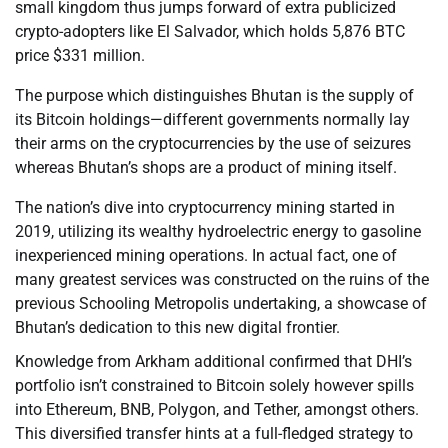
small kingdom thus jumps forward of extra publicized
crypto-adopters like El Salvador, which holds 5,876 BTC
price $331 million.
The purpose which distinguishes Bhutan is the supply of
its Bitcoin holdings—different governments normally lay
their arms on the cryptocurrencies by the use of seizures
whereas Bhutan’s shops are a product of mining itself.
The nation’s dive into cryptocurrency mining started in
2019, utilizing its wealthy hydroelectric energy to gasoline
inexperienced mining operations. In actual fact, one of
many greatest services was constructed on the ruins of the
previous Schooling Metropolis undertaking, a showcase of
Bhutan’s dedication to this new digital frontier.
Knowledge from Arkham additional confirmed that DHI’s
portfolio isn’t constrained to Bitcoin solely however spills
into Ethereum, BNB, Polygon, and Tether, amongst others.
This diversified transfer hints at a full-fledged strategy to