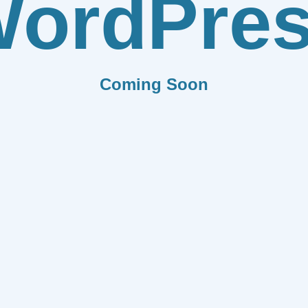
ordPre
Coming Soon