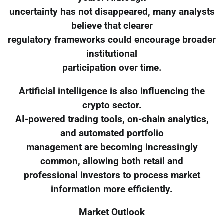
uncertainty has not disappeared, many analysts
believe that clearer
regulatory frameworks could encourage broader
institutional
participation over time.
Artificial intelligence is also influencing the
crypto sector.
AI-powered trading tools, on-chain analytics,
and automated portfolio
management are becoming increasingly
common, allowing both retail and
professional investors to process market
information more efficiently.
Market Outlook