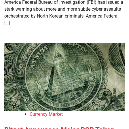
America Federal Bureau of Investigation (FBI) has issued a
stark warning about more and more subtle cyber assaults
orchestrated by North Korean criminals. America Federal
[…]
Currency Market