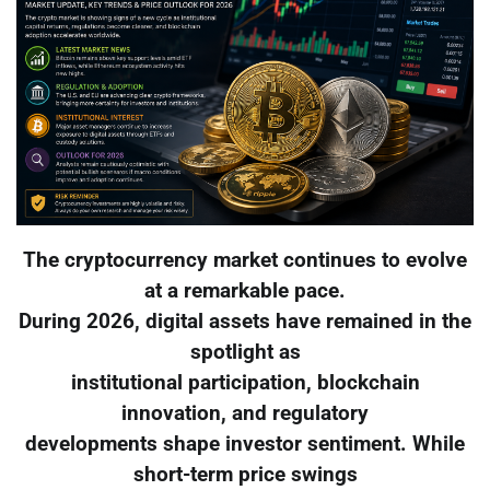
The cryptocurrency market continues to evolve
at a remarkable pace.
During 2026, digital assets have remained in the
spotlight as
institutional participation, blockchain
innovation, and regulatory
developments shape investor sentiment. While
short-term price swings