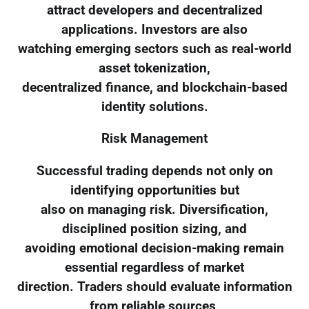
attract developers and decentralized
applications. Investors are also
watching emerging sectors such as real-world
asset tokenization,
decentralized finance, and blockchain-based
identity solutions.
Risk Management
Successful trading depends not only on
identifying opportunities but
also on managing risk. Diversification,
disciplined position sizing, and
avoiding emotional decision-making remain
essential regardless of market
direction. Traders should evaluate information
from reliable sources,