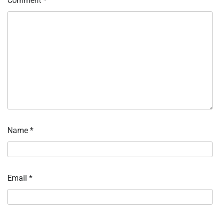
Comment
*
Name
*
Email
*