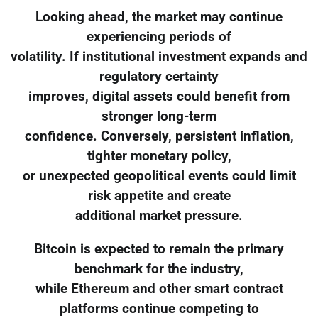
Looking ahead, the market may continue
experiencing periods of
volatility. If institutional investment expands and
regulatory certainty
improves, digital assets could benefit from
stronger long-term
confidence. Conversely, persistent inflation,
tighter monetary policy,
or unexpected geopolitical events could limit
risk appetite and create
additional market pressure.
Bitcoin is expected to remain the primary
benchmark for the industry,
while Ethereum and other smart contract
platforms continue competing to