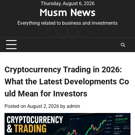
Skip
Thursday, August 6, 2026
Musm News
to
content
Everything related to business and investments
Home
Terms
Privacy
Contact
&
Policy
Us
Conditions
Cryptocurrency Trading in 2026:
What the Latest Developments Co
uld Mean for Investors
Posted on
August 2, 2026
by
admin