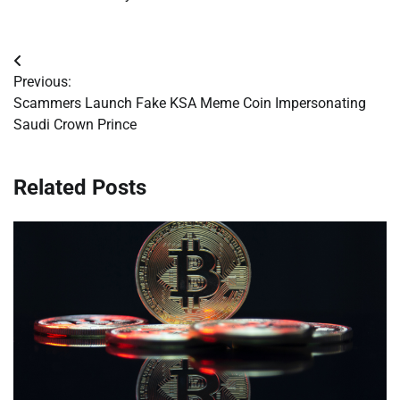
Post
Previous:
navigation
Scammers Launch Fake KSA Meme Coin Impersonating
Saudi Crown Prince
Related Posts