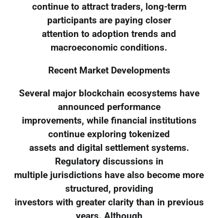
continue to attract traders, long-term
participants are paying closer
attention to adoption trends and
macroeconomic conditions.
Recent Market Developments
Several major blockchain ecosystems have
announced performance
improvements, while financial institutions
continue exploring tokenized
assets and digital settlement systems.
Regulatory discussions in
multiple jurisdictions have also become more
structured, providing
investors with greater clarity than in previous
years. Although