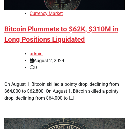
Currency Market
Bitcoin Plummets to $62K, $310M in
Long Positions Liquidated
admin
August 2, 2024
0
On August 1, Bitcoin skilled a pointy drop, declining from
$64,000 to $62,800. On August 1, Bitcoin skilled a pointy
drop, declining from $64,000 to […]