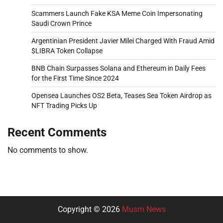
Scammers Launch Fake KSA Meme Coin Impersonating
Saudi Crown Prince
Argentinian President Javier Milei Charged With Fraud Amid
$LIBRA Token Collapse
BNB Chain Surpasses Solana and Ethereum in Daily Fees
for the First Time Since 2024
Opensea Launches OS2 Beta, Teases Sea Token Airdrop as
NFT Trading Picks Up
Recent Comments
No comments to show.
Copyright © 2026
Musm News