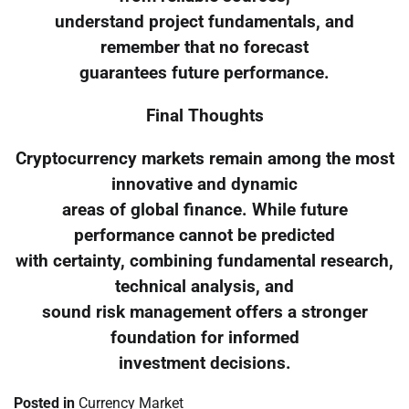
understand project fundamentals, and
remember that no forecast
guarantees future performance.
Final Thoughts
Cryptocurrency markets remain among the most
innovative and dynamic
areas of global finance. While future
performance cannot be predicted
with certainty, combining fundamental research,
technical analysis, and
sound risk management offers a stronger
foundation for informed
investment decisions.
Posted in
Currency Market