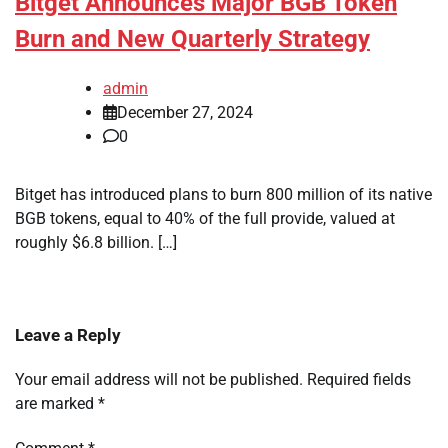
Bitget Announces Major BGB Token
Burn and New Quarterly Strategy
admin
December 27, 2024
0
Bitget has introduced plans to burn 800 million of its native
BGB tokens, equal to 40% of the full provide, valued at
roughly $6.8 billion. […]
Leave a Reply
Your email address will not be published.
Required fields
are marked
*