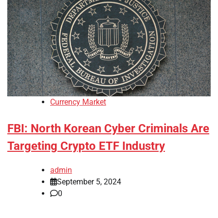
Currency Market
FBI: North Korean Cyber Criminals Are
Targeting Crypto ETF Industry
admin
September 5, 2024
0