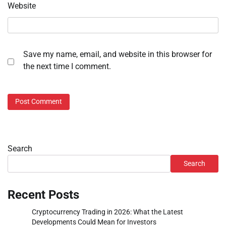
Website
Save my name, email, and website in this browser for
the next time I comment.
Search
Search
Recent Posts
Cryptocurrency Trading in 2026: What the Latest
Developments Could Mean for Investors