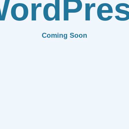
ordPre
Coming Soon