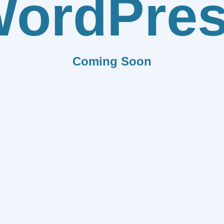
ordPre
Coming Soon