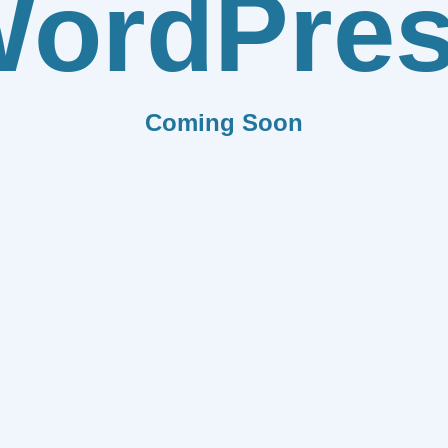
ordPre
Coming Soon