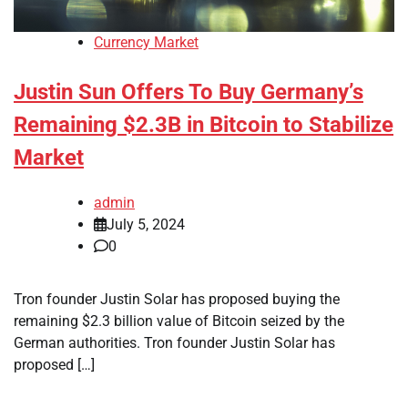
Currency Market
Justin Sun Offers To Buy Germany’s
Remaining $2.3B in Bitcoin to Stabilize
Market
admin
July 5, 2024
0
Tron founder Justin Solar has proposed buying the
remaining $2.3 billion value of Bitcoin seized by the
German authorities. Tron founder Justin Solar has
proposed […]