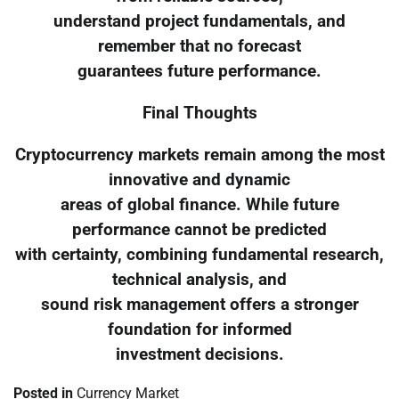
understand project fundamentals, and
remember that no forecast
guarantees future performance.
Final Thoughts
Cryptocurrency markets remain among the most
innovative and dynamic
areas of global finance. While future
performance cannot be predicted
with certainty, combining fundamental research,
technical analysis, and
sound risk management offers a stronger
foundation for informed
investment decisions.
Posted in
Currency Market