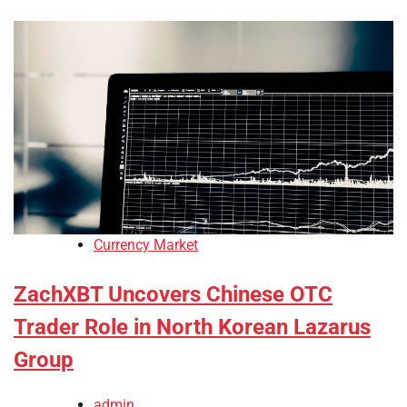
Currency Market
ZachXBT Uncovers Chinese OTC
Trader Role in North Korean Lazarus
Group
admin