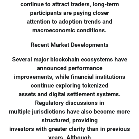
continue to attract traders, long-term
participants are paying closer
attention to adoption trends and
macroeconomic conditions.
Recent Market Developments
Several major blockchain ecosystems have
announced performance
improvements, while financial institutions
continue exploring tokenized
assets and digital settlement systems.
Regulatory discussions in
multiple jurisdictions have also become more
structured, providing
investors with greater clarity than in previous
years. Although