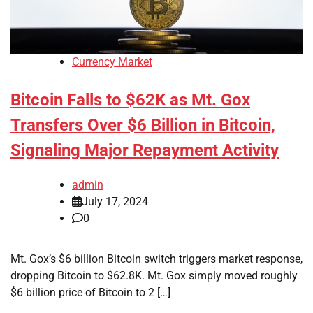
Currency Market
Bitcoin Falls to $62K as Mt. Gox
Transfers Over $6 Billion in Bitcoin,
Signaling Major Repayment Activity
admin
July 17, 2024
0
Mt. Gox’s $6 billion Bitcoin switch triggers market response,
dropping Bitcoin to $62.8K. Mt. Gox simply moved roughly
$6 billion price of Bitcoin to 2 […]