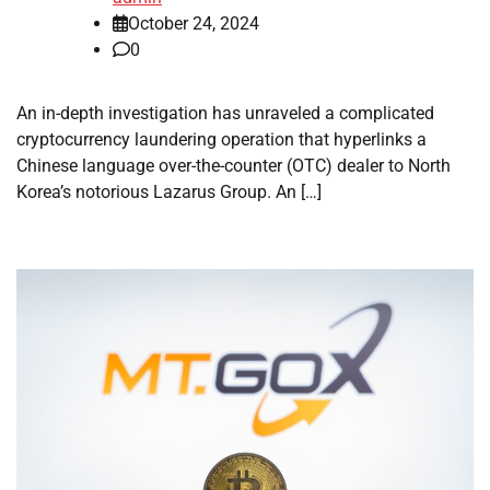
October 24, 2024
0
An in-depth investigation has unraveled a complicated
cryptocurrency laundering operation that hyperlinks a
Chinese language over-the-counter (OTC) dealer to North
Korea’s notorious Lazarus Group. An […]