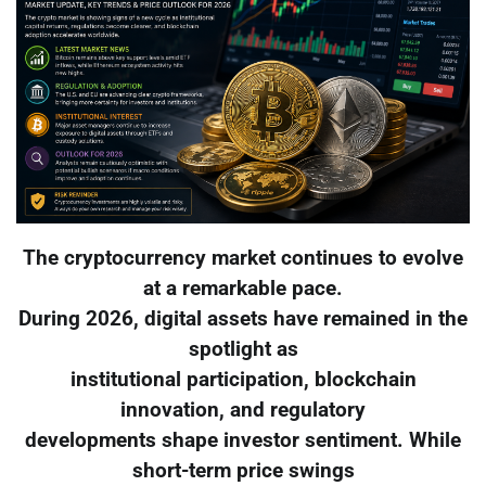
The cryptocurrency market continues to evolve
at a remarkable pace.
During 2026, digital assets have remained in the
spotlight as
institutional participation, blockchain
innovation, and regulatory
developments shape investor sentiment. While
short-term price swings