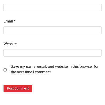
Email
*
Website
Save my name, email, and website in this browser for
the next time I comment.