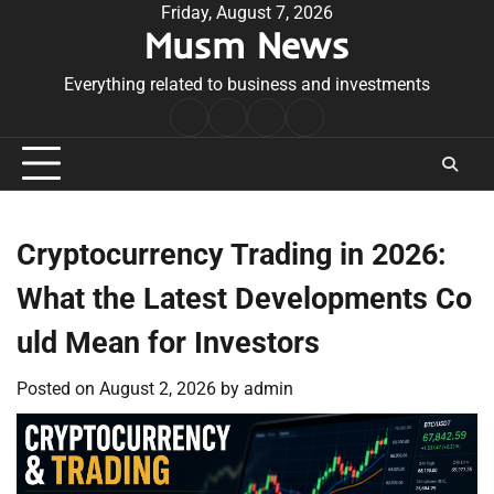
Skip
Friday, August 7, 2026
Musm News
to
content
Everything related to business and investments
Home
Terms
Privacy
Contact
&
Policy
Us
Conditions
Cryptocurrency Trading in 2026:
What the Latest Developments Co
uld Mean for Investors
Posted on
August 2, 2026
by
admin