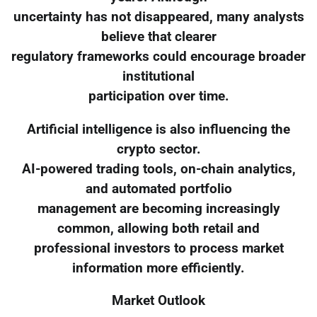
uncertainty has not disappeared, many analysts
believe that clearer
regulatory frameworks could encourage broader
institutional
participation over time.
Artificial intelligence is also influencing the
crypto sector.
AI-powered trading tools, on-chain analytics,
and automated portfolio
management are becoming increasingly
common, allowing both retail and
professional investors to process market
information more efficiently.
Market Outlook