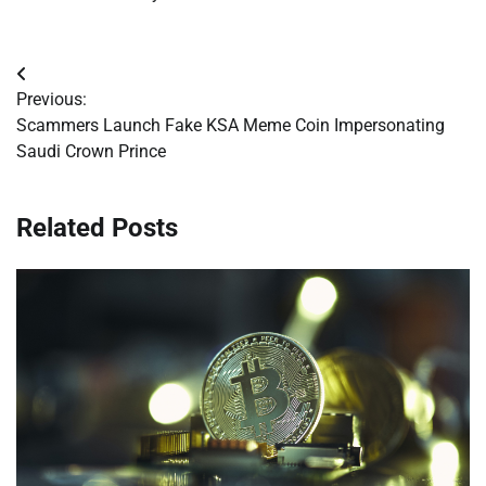
Post
Previous:
navigation
Scammers Launch Fake KSA Meme Coin Impersonating
Saudi Crown Prince
Related Posts