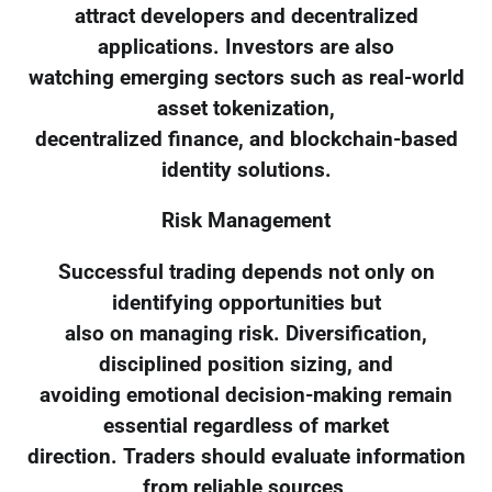
attract developers and decentralized
applications. Investors are also
watching emerging sectors such as real-world
asset tokenization,
decentralized finance, and blockchain-based
identity solutions.
Risk Management
Successful trading depends not only on
identifying opportunities but
also on managing risk. Diversification,
disciplined position sizing, and
avoiding emotional decision-making remain
essential regardless of market
direction. Traders should evaluate information
from reliable sources,