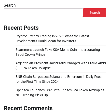
Search
Search
Recent Posts
Cryptocurrency Trading in 2026: What the Latest
Developments Could Mean for Investors
Scammers Launch Fake KSA Meme Coin Impersonating
Saudi Crown Prince
Argentinian President Javier Milei Charged With Fraud Amid
$LIBRA Token Collapse
BNB Chain Surpasses Solana and Ethereum in Daily Fees
for the First Time Since 2024
Opensea Launches OS2 Beta, Teases Sea Token Airdrop as
NFT Trading Picks Up
Recent Comments