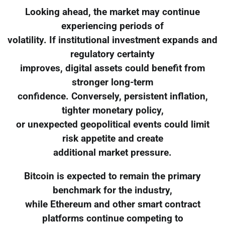
Looking ahead, the market may continue
experiencing periods of
volatility. If institutional investment expands and
regulatory certainty
improves, digital assets could benefit from
stronger long-term
confidence. Conversely, persistent inflation,
tighter monetary policy,
or unexpected geopolitical events could limit
risk appetite and create
additional market pressure.
Bitcoin is expected to remain the primary
benchmark for the industry,
while Ethereum and other smart contract
platforms continue competing to