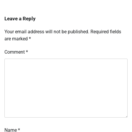
Leave a Reply
Your email address will not be published.
Required fields
are marked
*
Comment
*
Name
*