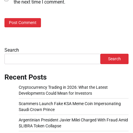
the next time I comment.
Search
Search
Recent Posts
Cryptocurrency Trading in 2026: What the Latest
Developments Could Mean for Investors
Scammers Launch Fake KSA Meme Coin Impersonating
Saudi Crown Prince
Argentinian President Javier Milei Charged With Fraud Amid
$LIBRA Token Collapse