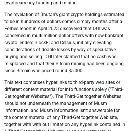
cryptocurrency funding and mining.
The revelation of Bhutan’s giant crypto holdings-estimated
to be in hundreds of dollars-comes simply months after a
Forbes report in April 2023 discovered that DHI was
concerned in multi-million-dollar offers with now-bankrupt
crypto lenders BlockFi and Celsius, initially elevating
considerations of doable losses by way of speculative
buying and selling. DHI later clarified that no cash was
misplaced and that their Bitcoin mining had been ongoing
since Bitcoin was priced round $5,000.
This text comprises hyperlinks to third-party web sites or
different content material for info functions solely (“Third-
Get together Websites”). The Third-Get together Websites
should not underneath the management of Musm
Information, and Musm Information isn’t answerable for
the content material of any Third-Get together Web site,
together with with out limitation any hyperlink contained in