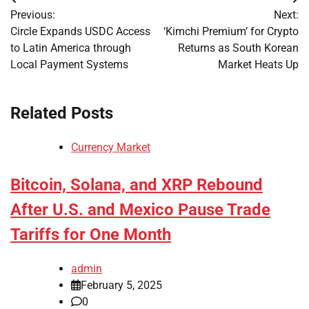
Post
Previous:
Next:
navigation
Circle Expands USDC Access
‘Kimchi Premium’ for Crypto
to Latin America through
Returns as South Korean
Local Payment Systems
Market Heats Up
Related Posts
Currency Market
Bitcoin, Solana, and XRP Rebound
After U.S. and Mexico Pause Trade
Tariffs for One Month
admin
February 5, 2025
0