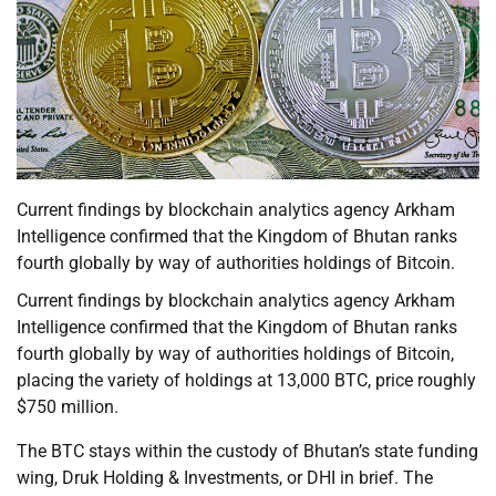
Current findings by blockchain analytics agency Arkham
Intelligence confirmed that the Kingdom of Bhutan ranks
fourth globally by way of authorities holdings of Bitcoin.
Current findings by blockchain analytics agency Arkham
Intelligence confirmed that the Kingdom of Bhutan ranks
fourth globally by way of authorities holdings of Bitcoin,
placing the variety of holdings at 13,000 BTC, price roughly
$750 million.
The BTC stays within the custody of Bhutan’s state funding
wing, Druk Holding & Investments, or DHI in brief. The