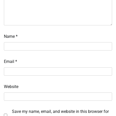
Name
*
Email
*
Website
Save my name, email, and website in this browser for