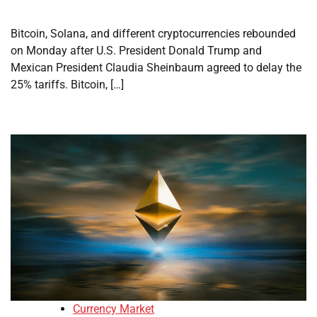
Bitcoin, Solana, and different cryptocurrencies rebounded
on Monday after U.S. President Donald Trump and
Mexican President Claudia Sheinbaum agreed to delay the
25% tariffs. Bitcoin, […]
Currency Market