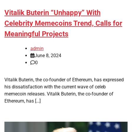
Vitalik Buterin “Unhappy” With
Celebrity Memecoins Trend, Calls for
Meaningful Projects
admin
June 8, 2024
0
Vitalik Buterin, the co-founder of Ethereum, has expressed
his dissatisfaction with the current wave of celeb
memecoin releases. Vitalik Buterin, the co-founder of
Ethereum, has […]