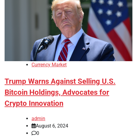
Currency Market
Trump Warns Against Selling U.S.
Bitcoin Holdings, Advocates for
Crypto Innovation
admin
August 6, 2024
0