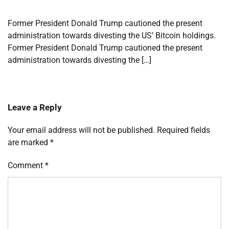
Former President Donald Trump cautioned the present
administration towards divesting the US’ Bitcoin holdings.
Former President Donald Trump cautioned the present
administration towards divesting the […]
Leave a Reply
Your email address will not be published.
Required fields
are marked
*
Comment
*