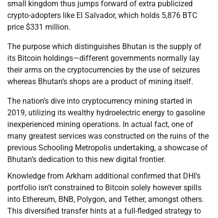
small kingdom thus jumps forward of extra publicized
crypto-adopters like El Salvador, which holds 5,876 BTC
price $331 million.
The purpose which distinguishes Bhutan is the supply of
its Bitcoin holdings—different governments normally lay
their arms on the cryptocurrencies by the use of seizures
whereas Bhutan’s shops are a product of mining itself.
The nation’s dive into cryptocurrency mining started in
2019, utilizing its wealthy hydroelectric energy to gasoline
inexperienced mining operations. In actual fact, one of
many greatest services was constructed on the ruins of the
previous Schooling Metropolis undertaking, a showcase of
Bhutan’s dedication to this new digital frontier.
Knowledge from Arkham additional confirmed that DHI’s
portfolio isn’t constrained to Bitcoin solely however spills
into Ethereum, BNB, Polygon, and Tether, amongst others.
This diversified transfer hints at a full-fledged strategy to