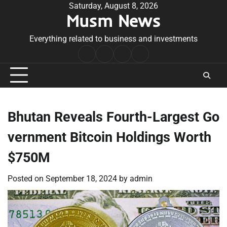
Skip
Saturday, August 8, 2026
Musm News
to
content
Everything related to business and investments
Home
Terms
Privacy
Contact
&
Policy
Us
Conditions
Bhutan Reveals Fourth-Largest Go
vernment Bitcoin Holdings Worth
$750M
Posted on
September 18, 2024
by
admin