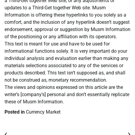
a Third-Get together Web site, or any adjustments or
updates to a Third-Get together Web site. Musm
Information is offering these hyperlinks to you solely as a
comfort, and the inclusion of any hyperlink doesn’t suggest
endorsement, approval or suggestion by Musm Information
of the positioning or any affiliation with its operators.
This text is meant for use and have to be used for
informational functions solely. It is very important do your
individual analysis and evaluation earlier than making any
materials selections associated to any of the services or
products described. This text isn’t supposed as, and shall
not be construed as, monetary recommendation.
The views and opinions expressed on this article are the
writer’s [company’s] personal and don’t essentially replicate
these of Musm Information.
Posted in
Currency Market