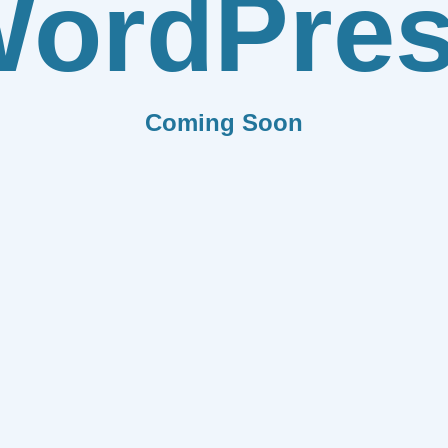
ordPre
Coming Soon