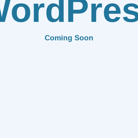
ordPre
Coming Soon