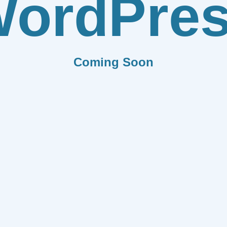
ordPre
Coming Soon