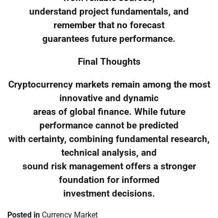
understand project fundamentals, and
remember that no forecast
guarantees future performance.
Final Thoughts
Cryptocurrency markets remain among the most
innovative and dynamic
areas of global finance. While future
performance cannot be predicted
with certainty, combining fundamental research,
technical analysis, and
sound risk management offers a stronger
foundation for informed
investment decisions.
Posted in
Currency Market