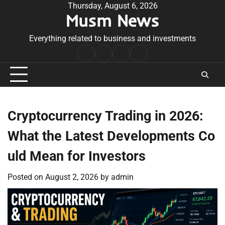
Skip
Thursday, August 6, 2026
Musm News
to
content
Everything related to business and investments
Home
Terms
Privacy
Contact
&
Policy
Us
Conditions
Cryptocurrency Trading in 2026:
What the Latest Developments Co
uld Mean for Investors
Posted on
August 2, 2026
by
admin