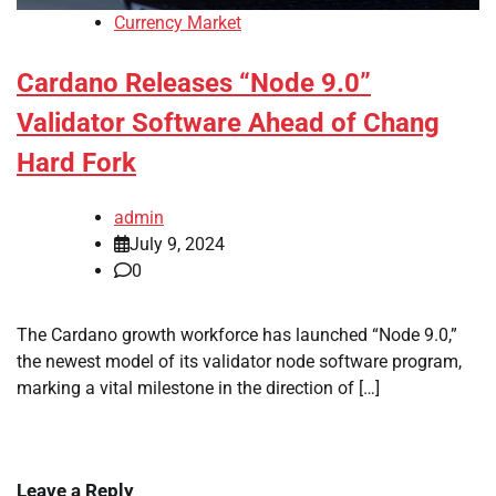
Currency Market
Cardano Releases “Node 9.0”
Validator Software Ahead of Chang
Hard Fork
admin
July 9, 2024
0
The Cardano growth workforce has launched “Node 9.0,”
the newest model of its validator node software program,
marking a vital milestone in the direction of […]
Leave a Reply