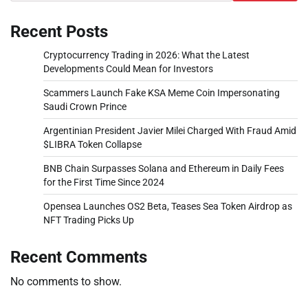
Recent Posts
Cryptocurrency Trading in 2026: What the Latest
Developments Could Mean for Investors
Scammers Launch Fake KSA Meme Coin Impersonating
Saudi Crown Prince
Argentinian President Javier Milei Charged With Fraud Amid
$LIBRA Token Collapse
BNB Chain Surpasses Solana and Ethereum in Daily Fees
for the First Time Since 2024
Opensea Launches OS2 Beta, Teases Sea Token Airdrop as
NFT Trading Picks Up
Recent Comments
No comments to show.