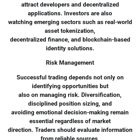
attract developers and decentralized
applications. Investors are also
watching emerging sectors such as real-world
asset tokenization,
decentralized finance, and blockchain-based
identity solutions.
Risk Management
Successful trading depends not only on
identifying opportunities but
also on managing risk. Diversification,
disciplined position sizing, and
avoiding emotional decision-making remain
essential regardless of market
direction. Traders should evaluate information
from reliable sources,