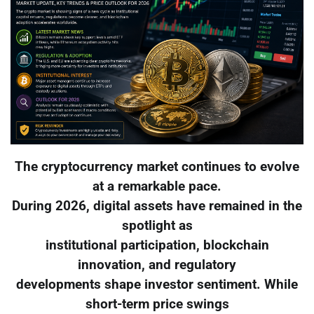
The cryptocurrency market continues to evolve
at a remarkable pace.
During 2026, digital assets have remained in the
spotlight as
institutional participation, blockchain
innovation, and regulatory
developments shape investor sentiment. While
short-term price swings