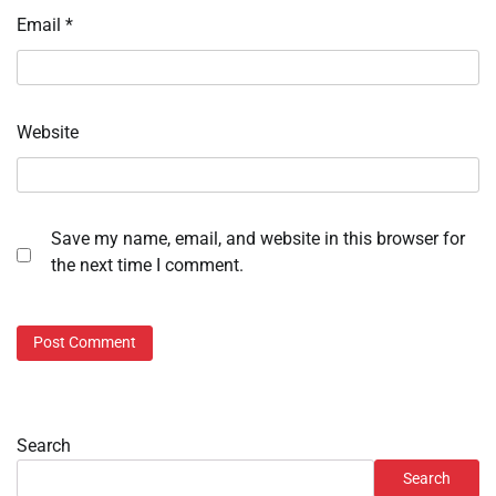
Email
*
Website
Save my name, email, and website in this browser for
the next time I comment.
Search
Search