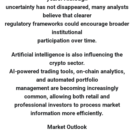
uncertainty has not disappeared, many analysts
believe that clearer
regulatory frameworks could encourage broader
institutional
participation over time.
Artificial intelligence is also influencing the
crypto sector.
AI-powered trading tools, on-chain analytics,
and automated portfolio
management are becoming increasingly
common, allowing both retail and
professional investors to process market
information more efficiently.
Market Outlook