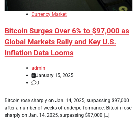
Currency Market
Bitcoin Surges Over 6% to $97,000 as
Global Markets Rally and Key U.S.
Inflation Data Looms
admin
January 15, 2025
0
Bitcoin rose sharply on Jan. 14, 2025, surpassing $97,000
after a number of weeks of underperformance. Bitcoin rose
sharply on Jan. 14, 2025, surpassing $97,000 […]