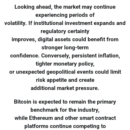
Looking ahead, the market may continue
experiencing periods of
volatility. If institutional investment expands and
regulatory certainty
improves, digital assets could benefit from
stronger long-term
confidence. Conversely, persistent inflation,
tighter monetary policy,
or unexpected geopolitical events could limit
risk appetite and create
additional market pressure.
Bitcoin is expected to remain the primary
benchmark for the industry,
while Ethereum and other smart contract
platforms continue competing to