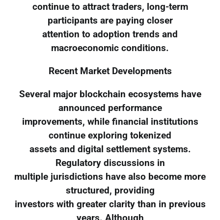
continue to attract traders, long-term
participants are paying closer
attention to adoption trends and
macroeconomic conditions.
Recent Market Developments
Several major blockchain ecosystems have
announced performance
improvements, while financial institutions
continue exploring tokenized
assets and digital settlement systems.
Regulatory discussions in
multiple jurisdictions have also become more
structured, providing
investors with greater clarity than in previous
years. Although