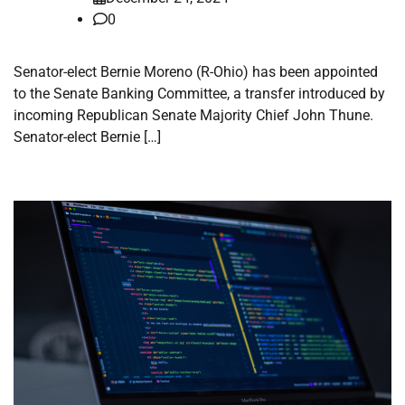
0
Senator-elect Bernie Moreno (R-Ohio) has been appointed
to the Senate Banking Committee, a transfer introduced by
incoming Republican Senate Majority Chief John Thune.
Senator-elect Bernie […]