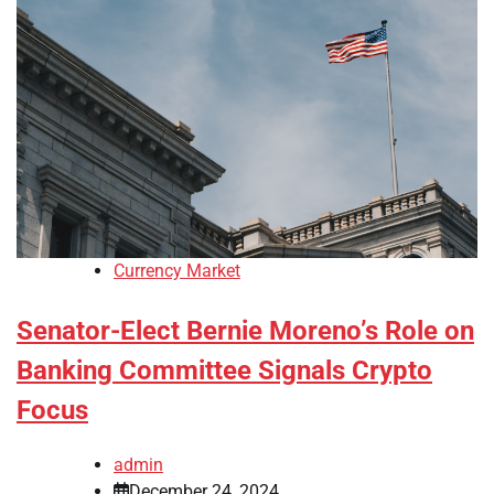
Currency Market
Senator-Elect Bernie Moreno’s Role on
Banking Committee Signals Crypto
Focus
admin
December 24, 2024