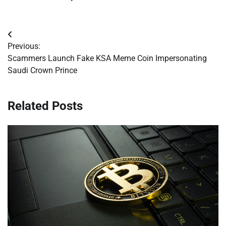
Post
Previous:
navigation
Scammers Launch Fake KSA Meme Coin Impersonating
Saudi Crown Prince
Related Posts