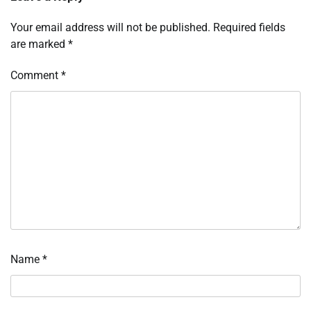
Your email address will not be published.
Required fields
are marked
*
Comment
*
Name
*