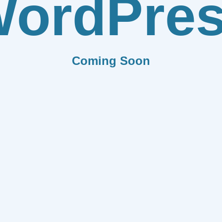
ordPre
Coming Soon