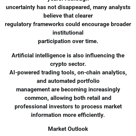
uncertainty has not disappeared, many analysts
believe that clearer
regulatory frameworks could encourage broader
institutional
participation over time.
Artificial intelligence is also influencing the
crypto sector.
AI-powered trading tools, on-chain analytics,
and automated portfolio
management are becoming increasingly
common, allowing both retail and
professional investors to process market
information more efficiently.
Market Outlook