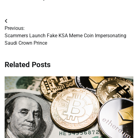
Post
Previous:
navigation
Scammers Launch Fake KSA Meme Coin Impersonating
Saudi Crown Prince
Related Posts