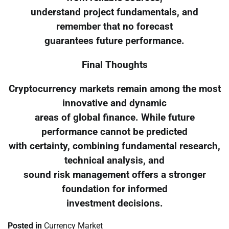
understand project fundamentals, and
remember that no forecast
guarantees future performance.
Final Thoughts
Cryptocurrency markets remain among the most
innovative and dynamic
areas of global finance. While future
performance cannot be predicted
with certainty, combining fundamental research,
technical analysis, and
sound risk management offers a stronger
foundation for informed
investment decisions.
Posted in
Currency Market