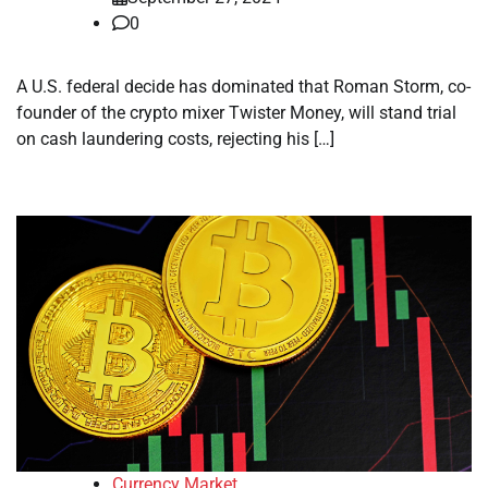
0
A U.S. federal decide has dominated that Roman Storm, co-
founder of the crypto mixer Twister Money, will stand trial
on cash laundering costs, rejecting his […]
Currency Market