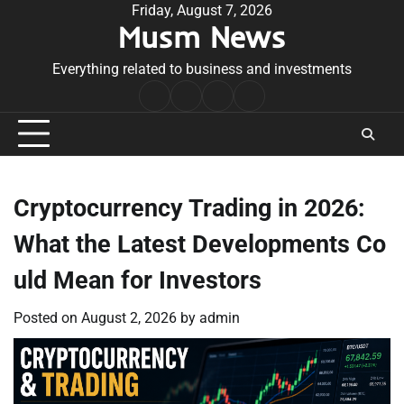
Skip
Friday, August 7, 2026
Musm News
to
content
Everything related to business and investments
Home
Terms
Privacy
Contact
&
Policy
Us
Conditions
Cryptocurrency Trading in 2026:
What the Latest Developments Co
uld Mean for Investors
Posted on
August 2, 2026
by
admin