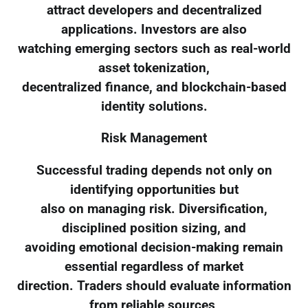
attract developers and decentralized
applications. Investors are also
watching emerging sectors such as real-world
asset tokenization,
decentralized finance, and blockchain-based
identity solutions.
Risk Management
Successful trading depends not only on
identifying opportunities but
also on managing risk. Diversification,
disciplined position sizing, and
avoiding emotional decision-making remain
essential regardless of market
direction. Traders should evaluate information
from reliable sources,