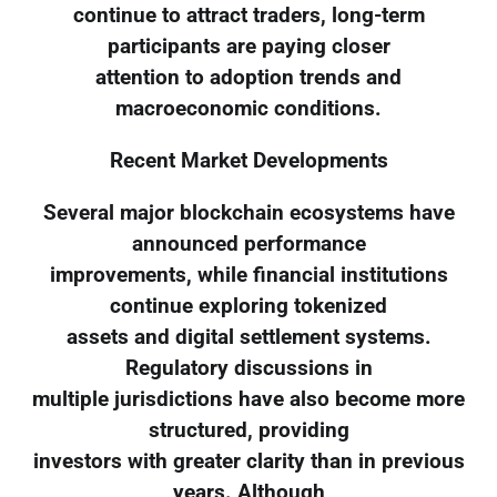
continue to attract traders, long-term
participants are paying closer
attention to adoption trends and
macroeconomic conditions.
Recent Market Developments
Several major blockchain ecosystems have
announced performance
improvements, while financial institutions
continue exploring tokenized
assets and digital settlement systems.
Regulatory discussions in
multiple jurisdictions have also become more
structured, providing
investors with greater clarity than in previous
years. Although