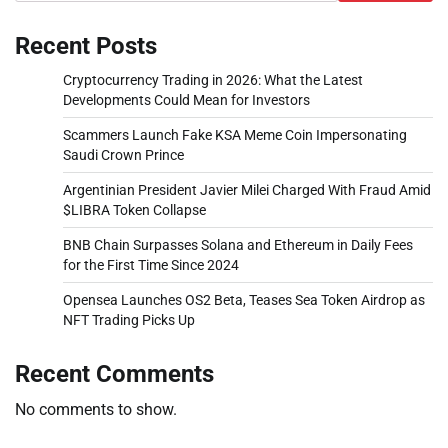
Recent Posts
Cryptocurrency Trading in 2026: What the Latest
Developments Could Mean for Investors
Scammers Launch Fake KSA Meme Coin Impersonating
Saudi Crown Prince
Argentinian President Javier Milei Charged With Fraud Amid
$LIBRA Token Collapse
BNB Chain Surpasses Solana and Ethereum in Daily Fees
for the First Time Since 2024
Opensea Launches OS2 Beta, Teases Sea Token Airdrop as
NFT Trading Picks Up
Recent Comments
No comments to show.