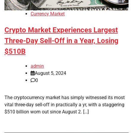
Currency Market
Crypto Market Experiences Largest
Three-Day Sell-Off in a Year, Losing
$510B
admin
August 5, 2024
0
The cryptocurrency market has simply witnessed its most
vital three-day sell-off in practically a yr, with a staggering
$510 billion worn out since August 2. […]