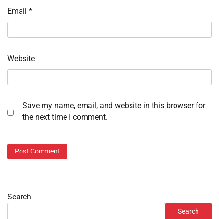
Email
*
Website
Save my name, email, and website in this browser for
the next time I comment.
Search
Search