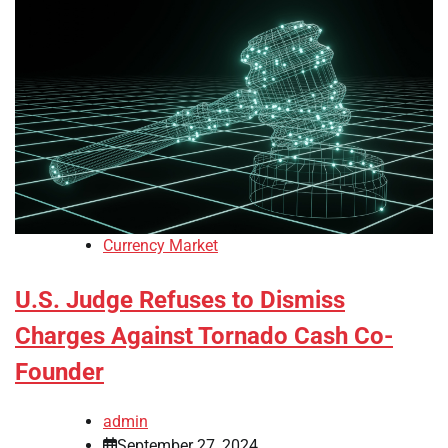
Currency Market
U.S. Judge Refuses to Dismiss
Charges Against Tornado Cash Co-
Founder
admin
September 27, 2024