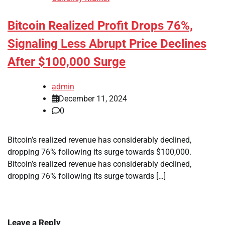
Bitcoin Realized Profit Drops 76%,
Signaling Less Abrupt Price Declines
After $100,000 Surge
admin
December 11, 2024
0
Bitcoin’s realized revenue has considerably declined,
dropping 76% following its surge towards $100,000.
Bitcoin’s realized revenue has considerably declined,
dropping 76% following its surge towards […]
Leave a Reply