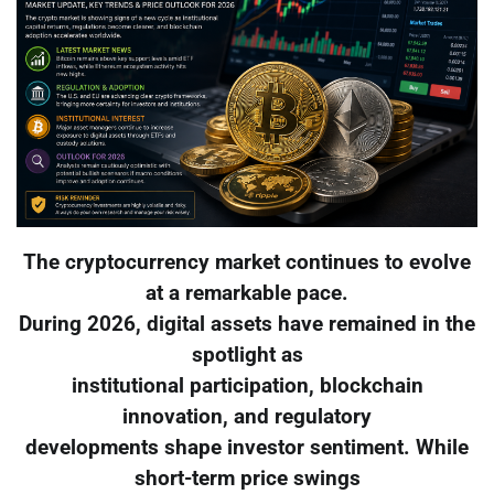
The cryptocurrency market continues to evolve
at a remarkable pace.
During 2026, digital assets have remained in the
spotlight as
institutional participation, blockchain
innovation, and regulatory
developments shape investor sentiment. While
short-term price swings