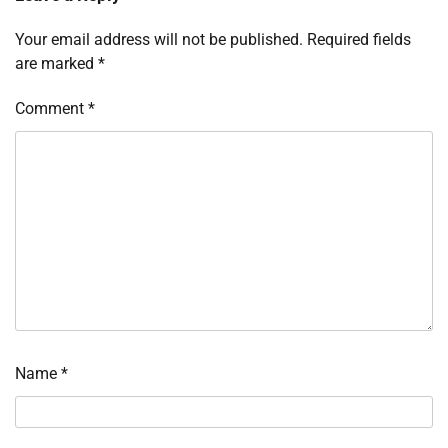
Your email address will not be published.
Required fields
are marked
*
Comment
*
Name
*