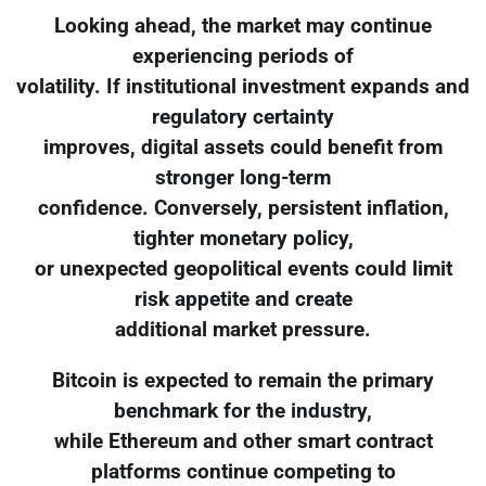
Looking ahead, the market may continue
experiencing periods of
volatility. If institutional investment expands and
regulatory certainty
improves, digital assets could benefit from
stronger long-term
confidence. Conversely, persistent inflation,
tighter monetary policy,
or unexpected geopolitical events could limit
risk appetite and create
additional market pressure.
Bitcoin is expected to remain the primary
benchmark for the industry,
while Ethereum and other smart contract
platforms continue competing to