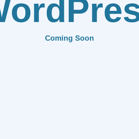
ordPre
Coming Soon