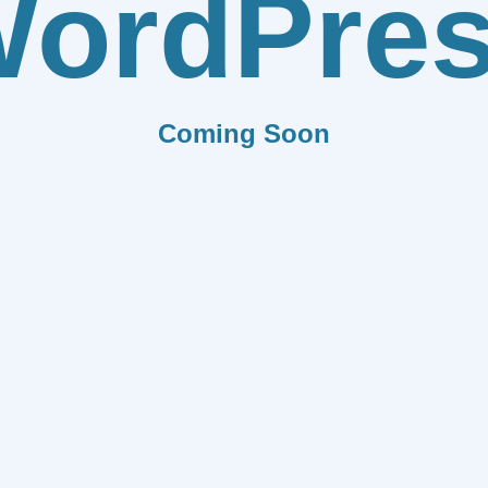
ordPre
Coming Soon