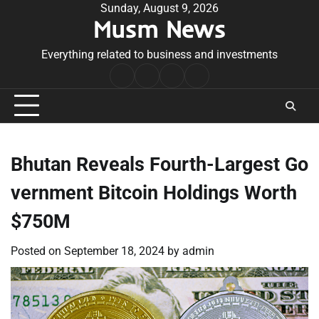
Skip
Sunday, August 9, 2026
Musm News
to
content
Everything related to business and investments
Home
Terms
Privacy
Contact
&
Policy
Us
Conditions
Bhutan Reveals Fourth-Largest Go
vernment Bitcoin Holdings Worth
$750M
Posted on
September 18, 2024
by
admin