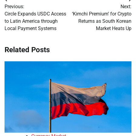
Post
Previous:
Next:
navigation
Circle Expands USDC Access
‘Kimchi Premium’ for Crypto
to Latin America through
Returns as South Korean
Local Payment Systems
Market Heats Up
Related Posts