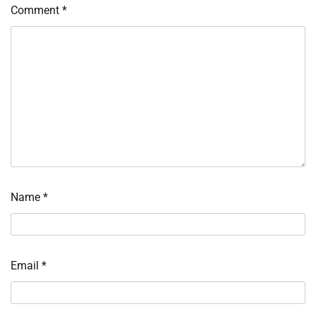
Comment
*
Name
*
Email
*