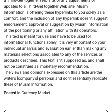
a Third-Get together Web site, or any adjustments or
updates to a Third-Get together Web site. Musm
Information is offering these hyperlinks to you solely as a
comfort, and the inclusion of any hyperlink doesn’t suggest
endorsement, approval or suggestion by Musm Information
of the positioning or any affiliation with its operators.
This text is meant for use and have to be used for
informational functions solely. It is very important do your
individual analysis and evaluation earlier than making any
materials selections associated to any of the services or
products described. This text isn’t supposed as, and shall
not be construed as, monetary recommendation.
The views and opinions expressed on this article are the
writer’s [company’s] personal and don’t essentially replicate
these of Musm Information.
Posted in
Currency Market