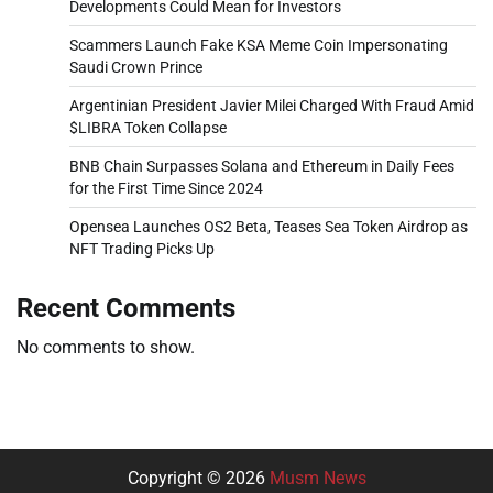
Developments Could Mean for Investors
Scammers Launch Fake KSA Meme Coin Impersonating
Saudi Crown Prince
Argentinian President Javier Milei Charged With Fraud Amid
$LIBRA Token Collapse
BNB Chain Surpasses Solana and Ethereum in Daily Fees
for the First Time Since 2024
Opensea Launches OS2 Beta, Teases Sea Token Airdrop as
NFT Trading Picks Up
Recent Comments
No comments to show.
Copyright © 2026
Musm News