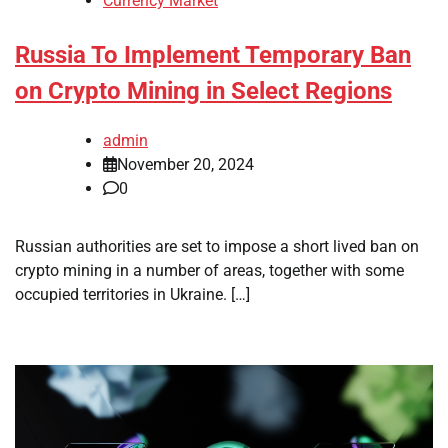
Currency Market
Russia To Implement Temporary Ban
on Crypto Mining in Select Regions
admin
November 20, 2024
0
Russian authorities are set to impose a short lived ban on
crypto mining in a number of areas, together with some
occupied territories in Ukraine. […]