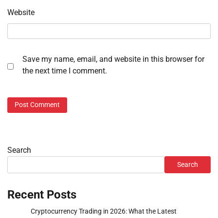
Website
Save my name, email, and website in this browser for
the next time I comment.
Search
Search
Recent Posts
Cryptocurrency Trading in 2026: What the Latest