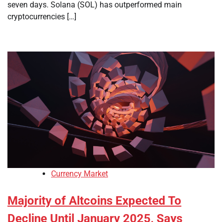
seven days. Solana (SOL) has outperformed main
cryptocurrencies […]
Currency Market
Majority of Altcoins Expected To
Decline Until January 2025, Says