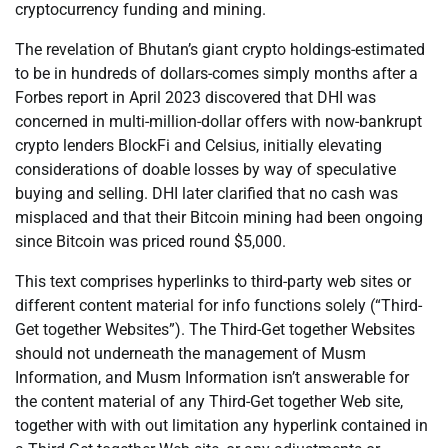
cryptocurrency funding and mining.
The revelation of Bhutan’s giant crypto holdings-estimated
to be in hundreds of dollars-comes simply months after a
Forbes report in April 2023 discovered that DHI was
concerned in multi-million-dollar offers with now-bankrupt
crypto lenders BlockFi and Celsius, initially elevating
considerations of doable losses by way of speculative
buying and selling. DHI later clarified that no cash was
misplaced and that their Bitcoin mining had been ongoing
since Bitcoin was priced round $5,000.
This text comprises hyperlinks to third-party web sites or
different content material for info functions solely (“Third-
Get together Websites”). The Third-Get together Websites
should not underneath the management of Musm
Information, and Musm Information isn’t answerable for
the content material of any Third-Get together Web site,
together with with out limitation any hyperlink contained in