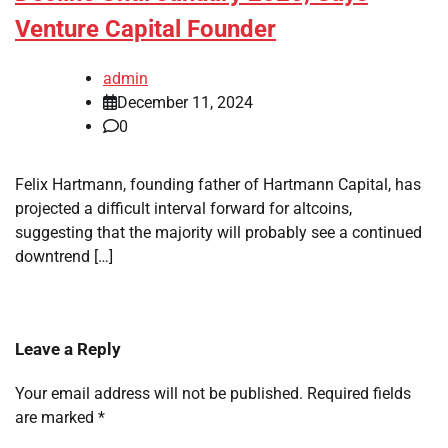
Venture Capital Founder
admin
December 11, 2024
0
Felix Hartmann, founding father of Hartmann Capital, has
projected a difficult interval forward for altcoins,
suggesting that the majority will probably see a continued
downtrend […]
Leave a Reply
Your email address will not be published.
Required fields
are marked
*