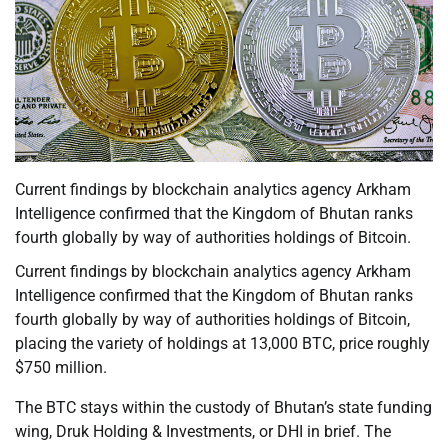
Current findings by blockchain analytics agency Arkham
Intelligence confirmed that the Kingdom of Bhutan ranks
fourth globally by way of authorities holdings of Bitcoin.
Current findings by blockchain analytics agency Arkham
Intelligence confirmed that the Kingdom of Bhutan ranks
fourth globally by way of authorities holdings of Bitcoin,
placing the variety of holdings at 13,000 BTC, price roughly
$750 million.
The BTC stays within the custody of Bhutan’s state funding
wing, Druk Holding & Investments, or DHI in brief. The