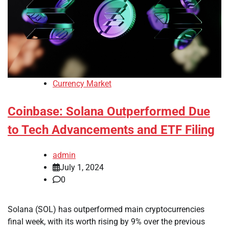
Currency Market
Coinbase: Solana Outperformed Due
to Tech Advancements and ETF Filing
admin
July 1, 2024
0
Solana (SOL) has outperformed main cryptocurrencies
final week, with its worth rising by 9% over the previous