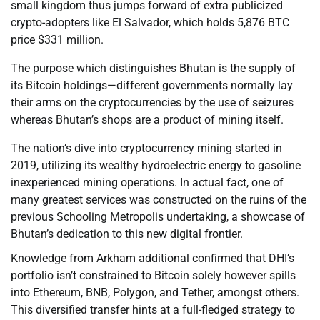
small kingdom thus jumps forward of extra publicized
crypto-adopters like El Salvador, which holds 5,876 BTC
price $331 million.
The purpose which distinguishes Bhutan is the supply of
its Bitcoin holdings—different governments normally lay
their arms on the cryptocurrencies by the use of seizures
whereas Bhutan’s shops are a product of mining itself.
The nation’s dive into cryptocurrency mining started in
2019, utilizing its wealthy hydroelectric energy to gasoline
inexperienced mining operations. In actual fact, one of
many greatest services was constructed on the ruins of the
previous Schooling Metropolis undertaking, a showcase of
Bhutan’s dedication to this new digital frontier.
Knowledge from Arkham additional confirmed that DHI’s
portfolio isn’t constrained to Bitcoin solely however spills
into Ethereum, BNB, Polygon, and Tether, amongst others.
This diversified transfer hints at a full-fledged strategy to