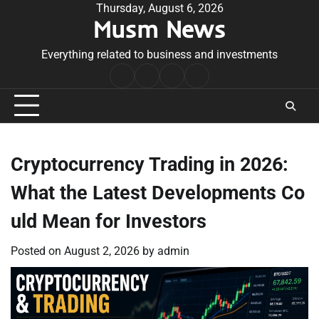
Skip
Thursday, August 6, 2026
Musm News
to
content
Everything related to business and investments
Home
Terms
Privacy
Contact
&
Policy
Us
Conditions
Cryptocurrency Trading in 2026:
What the Latest Developments Co
uld Mean for Investors
Posted on
August 2, 2026
by
admin