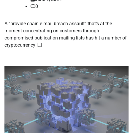
0
A “provide chain e mail breach assault” that’s at the
moment concentrating on customers through
compromised publication mailing lists has hit a number of
cryptocurrency […]