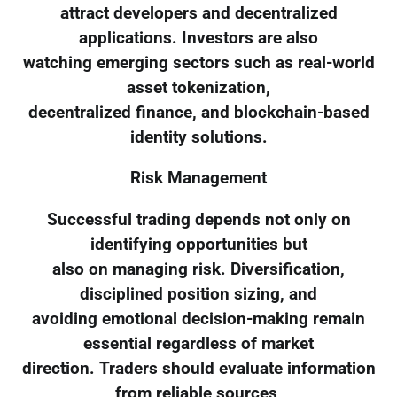
attract developers and decentralized
applications. Investors are also
watching emerging sectors such as real-world
asset tokenization,
decentralized finance, and blockchain-based
identity solutions.
Risk Management
Successful trading depends not only on
identifying opportunities but
also on managing risk. Diversification,
disciplined position sizing, and
avoiding emotional decision-making remain
essential regardless of market
direction. Traders should evaluate information
from reliable sources,