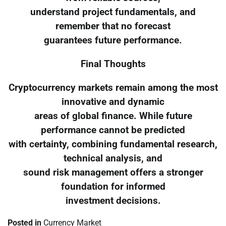
understand project fundamentals, and
remember that no forecast
guarantees future performance.
Final Thoughts
Cryptocurrency markets remain among the most
innovative and dynamic
areas of global finance. While future
performance cannot be predicted
with certainty, combining fundamental research,
technical analysis, and
sound risk management offers a stronger
foundation for informed
investment decisions.
Posted in
Currency Market