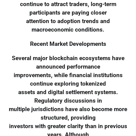
continue to attract traders, long-term
participants are paying closer
attention to adoption trends and
macroeconomic conditions.
Recent Market Developments
Several major blockchain ecosystems have
announced performance
improvements, while financial institutions
continue exploring tokenized
assets and digital settlement systems.
Regulatory discussions in
multiple jurisdictions have also become more
structured, providing
investors with greater clarity than in previous
years. Although