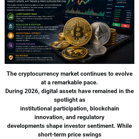
The cryptocurrency market continues to evolve
at a remarkable pace.
During 2026, digital assets have remained in the
spotlight as
institutional participation, blockchain
innovation, and regulatory
developments shape investor sentiment. While
short-term price swings