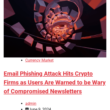
Currency Market
Email Phishing Attack Hits Crypto
Firms as Users Are Warned to be Wary
of Compromised Newsletters
admin
June 9, 2024