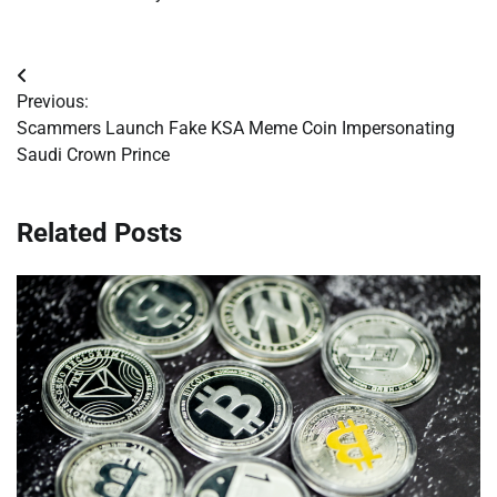
Post
Previous:
navigation
Scammers Launch Fake KSA Meme Coin Impersonating
Saudi Crown Prince
Related Posts