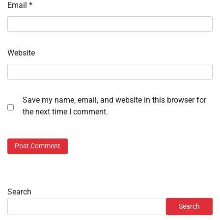
Email
*
Website
Save my name, email, and website in this browser for
the next time I comment.
Search
Search