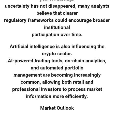
uncertainty has not disappeared, many analysts
believe that clearer
regulatory frameworks could encourage broader
institutional
participation over time.
Artificial intelligence is also influencing the
crypto sector.
AI-powered trading tools, on-chain analytics,
and automated portfolio
management are becoming increasingly
common, allowing both retail and
professional investors to process market
information more efficiently.
Market Outlook