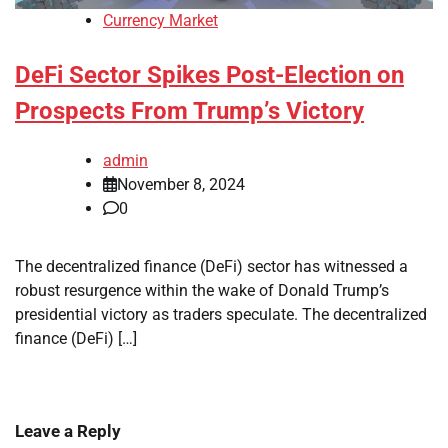
Currency Market
DeFi Sector Spikes Post-Election on
Prospects From Trump’s Victory
admin
November 8, 2024
0
The decentralized finance (DeFi) sector has witnessed a
robust resurgence within the wake of Donald Trump’s
presidential victory as traders speculate. The decentralized
finance (DeFi) […]
Leave a Reply