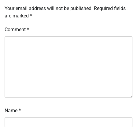
Your email address will not be published.
Required fields
are marked
*
Comment
*
Name
*