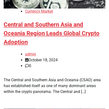
Currency Market
Central and Southern Asia and
Oceania Region Leads Global Crypto
Adoption
admin
October 18, 2024
0
The Central and Southern Asia and Oceania (CSAO) area
has established itself as one of many dominant areas
within the crypto panorama. The Central and […]