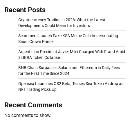
Recent Posts
Cryptocurrency Trading in 2026: What the Latest
Developments Could Mean for Investors
Scammers Launch Fake KSA Meme Coin Impersonating
Saudi Crown Prince
Argentinian President Javier Milei Charged With Fraud Amid
$LIBRA Token Collapse
BNB Chain Surpasses Solana and Ethereum in Daily Fees
for the First Time Since 2024
Opensea Launches OS2 Beta, Teases Sea Token Airdrop as
NFT Trading Picks Up
Recent Comments
No comments to show.