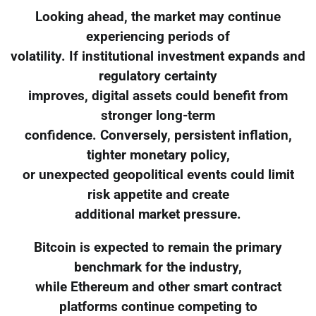
Looking ahead, the market may continue
experiencing periods of
volatility. If institutional investment expands and
regulatory certainty
improves, digital assets could benefit from
stronger long-term
confidence. Conversely, persistent inflation,
tighter monetary policy,
or unexpected geopolitical events could limit
risk appetite and create
additional market pressure.
Bitcoin is expected to remain the primary
benchmark for the industry,
while Ethereum and other smart contract
platforms continue competing to