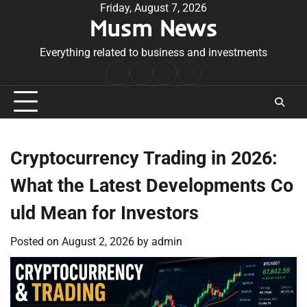
Skip
Friday, August 7, 2026
Musm News
to
content
Everything related to business and investments
Home
Terms
Privacy
Contact
&
Policy
Us
Conditions
Cryptocurrency Trading in 2026:
What the Latest Developments Co
uld Mean for Investors
Posted on
August 2, 2026
by
admin