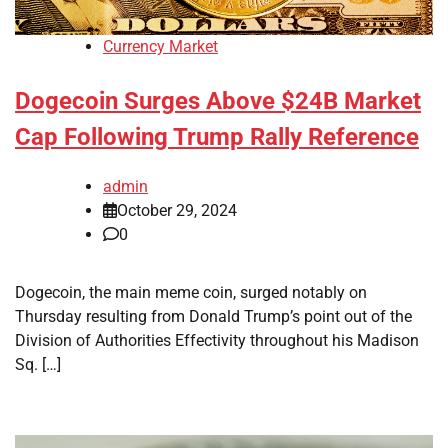
Currency Market
Dogecoin Surges Above $24B Market
Cap Following Trump Rally Reference
admin
October 29, 2024
0
Dogecoin, the main meme coin, surged notably on
Thursday resulting from Donald Trump’s point out of the
Division of Authorities Effectivity throughout his Madison
Sq. […]