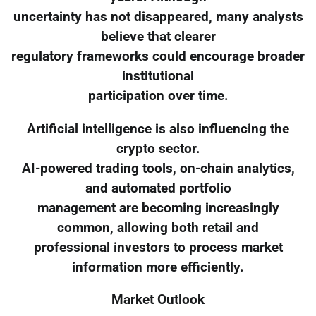
uncertainty has not disappeared, many analysts
believe that clearer
regulatory frameworks could encourage broader
institutional
participation over time.
Artificial intelligence is also influencing the
crypto sector.
AI-powered trading tools, on-chain analytics,
and automated portfolio
management are becoming increasingly
common, allowing both retail and
professional investors to process market
information more efficiently.
Market Outlook