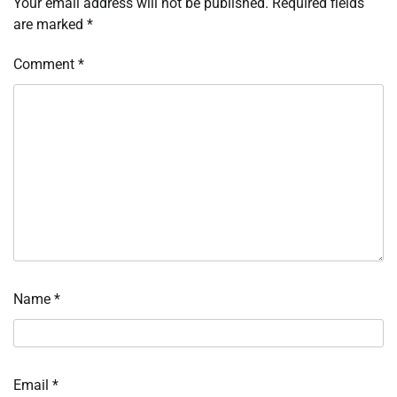
Your email address will not be published.
Required fields
are marked
*
Comment
*
Name
*
Email
*