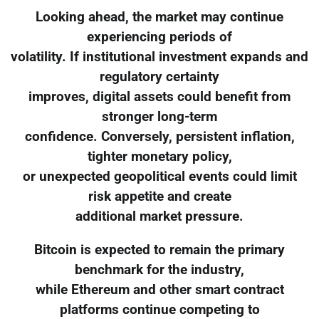
Looking ahead, the market may continue
experiencing periods of
volatility. If institutional investment expands and
regulatory certainty
improves, digital assets could benefit from
stronger long-term
confidence. Conversely, persistent inflation,
tighter monetary policy,
or unexpected geopolitical events could limit
risk appetite and create
additional market pressure.
Bitcoin is expected to remain the primary
benchmark for the industry,
while Ethereum and other smart contract
platforms continue competing to