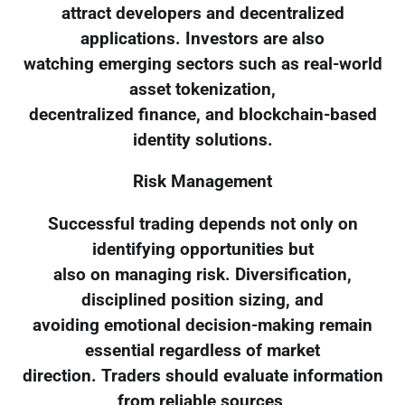
attract developers and decentralized
applications. Investors are also
watching emerging sectors such as real-world
asset tokenization,
decentralized finance, and blockchain-based
identity solutions.
Risk Management
Successful trading depends not only on
identifying opportunities but
also on managing risk. Diversification,
disciplined position sizing, and
avoiding emotional decision-making remain
essential regardless of market
direction. Traders should evaluate information
from reliable sources,