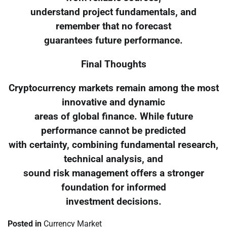
understand project fundamentals, and
remember that no forecast
guarantees future performance.
Final Thoughts
Cryptocurrency markets remain among the most
innovative and dynamic
areas of global finance. While future
performance cannot be predicted
with certainty, combining fundamental research,
technical analysis, and
sound risk management offers a stronger
foundation for informed
investment decisions.
Posted in
Currency Market