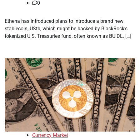
0
Ethena has introduced plans to introduce a brand new
stablecoin, UStb, which might be backed by BlackRock’s
tokenized U.S. Treasuries fund, often known as BUIDL. […]
Currency Market