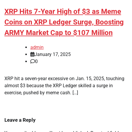
XRP Hits 7-Year High of $3 as Meme
Coins on XRP Ledger Surge, Boosting
ARMY Market Cap to $107 Million
admin
January 17, 2025
0
XRP hit a seven-year excessive on Jan. 15, 2025, touching
almost $3 because the XRP Ledger skilled a surge in
exercise, pushed by meme cash. […]
Leave a Reply