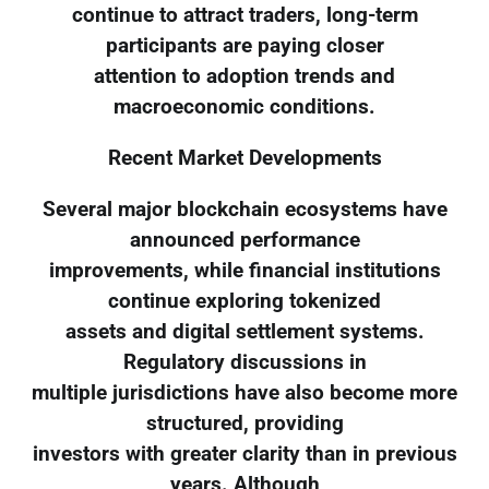
continue to attract traders, long-term
participants are paying closer
attention to adoption trends and
macroeconomic conditions.
Recent Market Developments
Several major blockchain ecosystems have
announced performance
improvements, while financial institutions
continue exploring tokenized
assets and digital settlement systems.
Regulatory discussions in
multiple jurisdictions have also become more
structured, providing
investors with greater clarity than in previous
years. Although