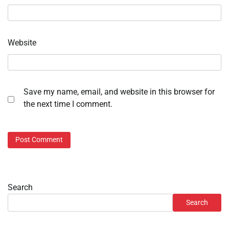
Website
Save my name, email, and website in this browser for
the next time I comment.
Search
Search