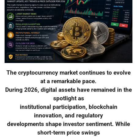
The cryptocurrency market continues to evolve
at a remarkable pace.
During 2026, digital assets have remained in the
spotlight as
institutional participation, blockchain
innovation, and regulatory
developments shape investor sentiment. While
short-term price swings