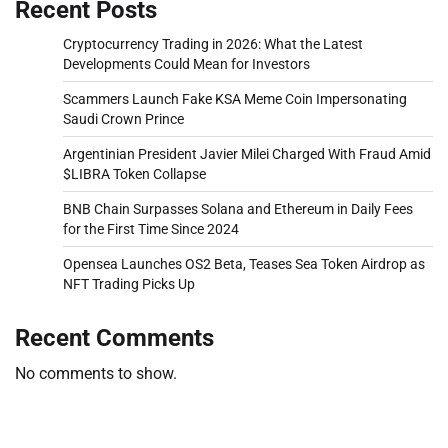
Recent Posts
Cryptocurrency Trading in 2026: What the Latest
Developments Could Mean for Investors
Scammers Launch Fake KSA Meme Coin Impersonating
Saudi Crown Prince
Argentinian President Javier Milei Charged With Fraud Amid
$LIBRA Token Collapse
BNB Chain Surpasses Solana and Ethereum in Daily Fees
for the First Time Since 2024
Opensea Launches OS2 Beta, Teases Sea Token Airdrop as
NFT Trading Picks Up
Recent Comments
No comments to show.