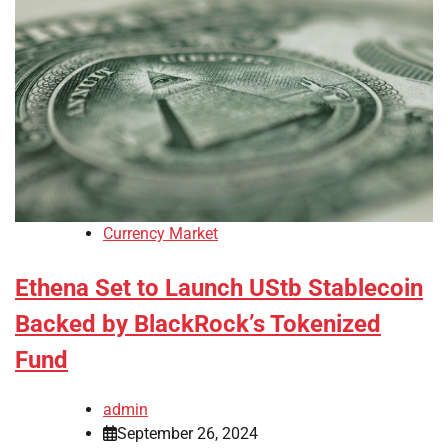
Currency Market
Ethena Set to Launch UStb Stablecoin
Backed by BlackRock’s Tokenized
Fund
admin
September 26, 2024