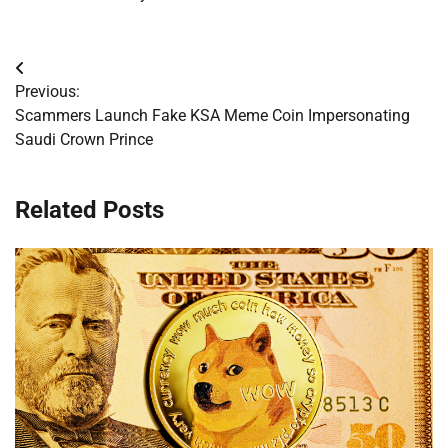
Post
Previous:
navigation
Scammers Launch Fake KSA Meme Coin Impersonating
Saudi Crown Prince
Related Posts