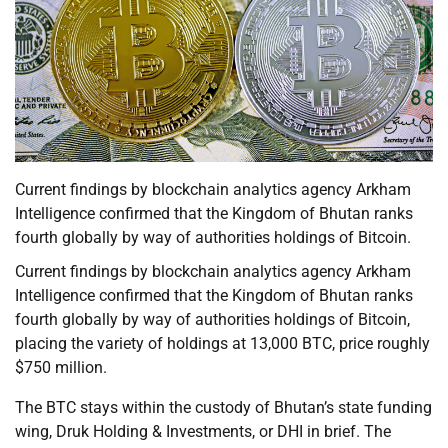
Current findings by blockchain analytics agency Arkham
Intelligence confirmed that the Kingdom of Bhutan ranks
fourth globally by way of authorities holdings of Bitcoin.
Current findings by blockchain analytics agency Arkham
Intelligence confirmed that the Kingdom of Bhutan ranks
fourth globally by way of authorities holdings of Bitcoin,
placing the variety of holdings at 13,000 BTC, price roughly
$750 million.
The BTC stays within the custody of Bhutan’s state funding
wing, Druk Holding & Investments, or DHI in brief. The