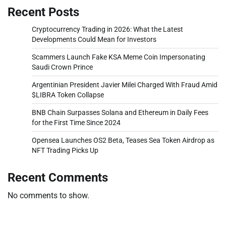
Recent Posts
Cryptocurrency Trading in 2026: What the Latest
Developments Could Mean for Investors
Scammers Launch Fake KSA Meme Coin Impersonating
Saudi Crown Prince
Argentinian President Javier Milei Charged With Fraud Amid
$LIBRA Token Collapse
BNB Chain Surpasses Solana and Ethereum in Daily Fees
for the First Time Since 2024
Opensea Launches OS2 Beta, Teases Sea Token Airdrop as
NFT Trading Picks Up
Recent Comments
No comments to show.