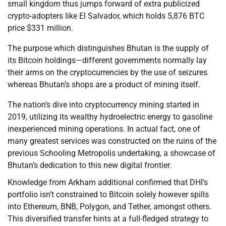
small kingdom thus jumps forward of extra publicized
crypto-adopters like El Salvador, which holds 5,876 BTC
price $331 million.
The purpose which distinguishes Bhutan is the supply of
its Bitcoin holdings—different governments normally lay
their arms on the cryptocurrencies by the use of seizures
whereas Bhutan’s shops are a product of mining itself.
The nation’s dive into cryptocurrency mining started in
2019, utilizing its wealthy hydroelectric energy to gasoline
inexperienced mining operations. In actual fact, one of
many greatest services was constructed on the ruins of the
previous Schooling Metropolis undertaking, a showcase of
Bhutan’s dedication to this new digital frontier.
Knowledge from Arkham additional confirmed that DHI’s
portfolio isn’t constrained to Bitcoin solely however spills
into Ethereum, BNB, Polygon, and Tether, amongst others.
This diversified transfer hints at a full-fledged strategy to