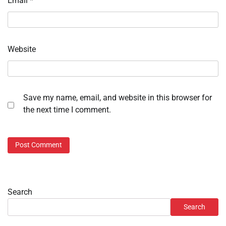
Email
*
Website
Save my name, email, and website in this browser for
the next time I comment.
Search
Search