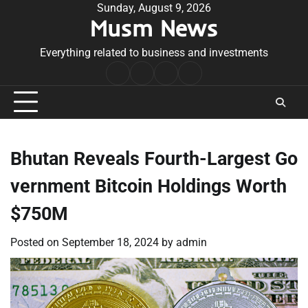
Skip
Sunday, August 9, 2026
Musm News
to
content
Everything related to business and investments
Home
Terms
Privacy
Contact
&
Policy
Us
Conditions
Bhutan Reveals Fourth-Largest Go
vernment Bitcoin Holdings Worth
$750M
Posted on
September 18, 2024
by
admin