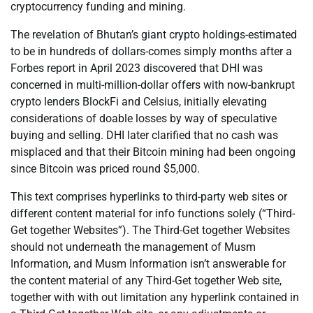
cryptocurrency funding and mining.
The revelation of Bhutan’s giant crypto holdings-estimated
to be in hundreds of dollars-comes simply months after a
Forbes report in April 2023 discovered that DHI was
concerned in multi-million-dollar offers with now-bankrupt
crypto lenders BlockFi and Celsius, initially elevating
considerations of doable losses by way of speculative
buying and selling. DHI later clarified that no cash was
misplaced and that their Bitcoin mining had been ongoing
since Bitcoin was priced round $5,000.
This text comprises hyperlinks to third-party web sites or
different content material for info functions solely (“Third-
Get together Websites”). The Third-Get together Websites
should not underneath the management of Musm
Information, and Musm Information isn’t answerable for
the content material of any Third-Get together Web site,
together with with out limitation any hyperlink contained in