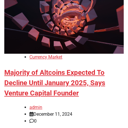
Currency Market
Majority of Altcoins Expected To
Decline Until January 2025, Says
Venture Capital Founder
admin
December 11, 2024
0