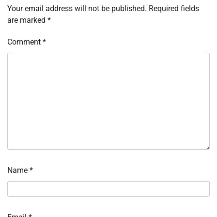
Your email address will not be published.
Required fields
are marked
*
Comment
*
Name
*