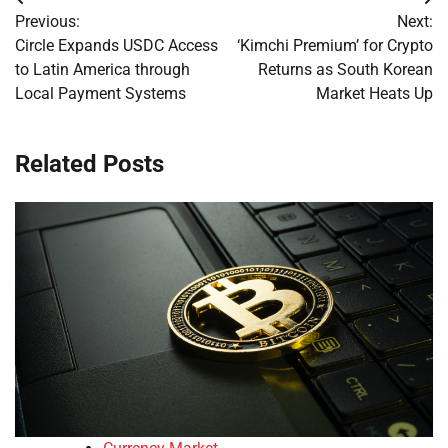
Post
Previous:
Next:
navigation
Circle Expands USDC Access
‘Kimchi Premium’ for Crypto
to Latin America through
Returns as South Korean
Local Payment Systems
Market Heats Up
Related Posts