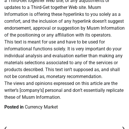
a Third-Get together Web site, or any adjustments or
updates to a Third-Get together Web site. Musm
Information is offering these hyperlinks to you solely as a
comfort, and the inclusion of any hyperlink doesn’t suggest
endorsement, approval or suggestion by Musm Information
of the positioning or any affiliation with its operators.
This text is meant for use and have to be used for
informational functions solely. It is very important do your
individual analysis and evaluation earlier than making any
materials selections associated to any of the services or
products described. This text isn’t supposed as, and shall
not be construed as, monetary recommendation.
The views and opinions expressed on this article are the
writer’s [company’s] personal and don’t essentially replicate
these of Musm Information.
Posted in
Currency Market