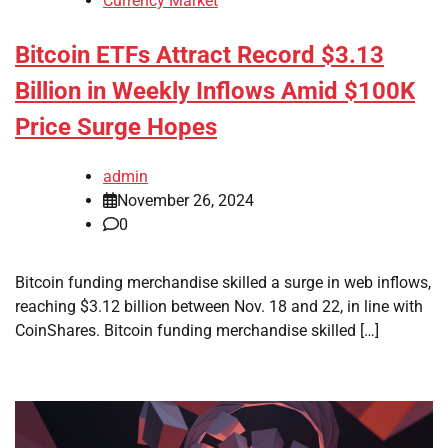
Currency Market
Bitcoin ETFs Attract Record $3.13
Billion in Weekly Inflows Amid $100K
Price Surge Hopes
admin
November 26, 2024
0
Bitcoin funding merchandise skilled a surge in web inflows,
reaching $3.12 billion between Nov. 18 and 22, in line with
CoinShares. Bitcoin funding merchandise skilled […]