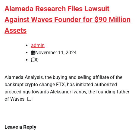
Alameda Research Files Lawsuit
Against Waves Founder for $90 Million
Assets
admin
November 11, 2024
0
Alameda Analysis, the buying and selling affiliate of the
bankrupt crypto change FTX, has initiated authorized
proceedings towards Aleksandr Ivanov, the founding father
of Waves. […]
Leave a Reply