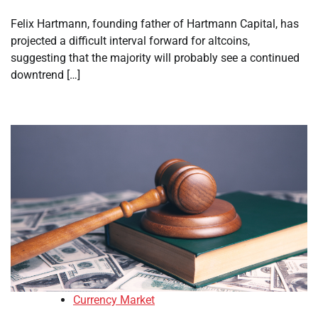
Felix Hartmann, founding father of Hartmann Capital, has
projected a difficult interval forward for altcoins,
suggesting that the majority will probably see a continued
downtrend […]
Currency Market