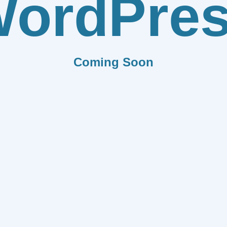
ordPre
Coming Soon