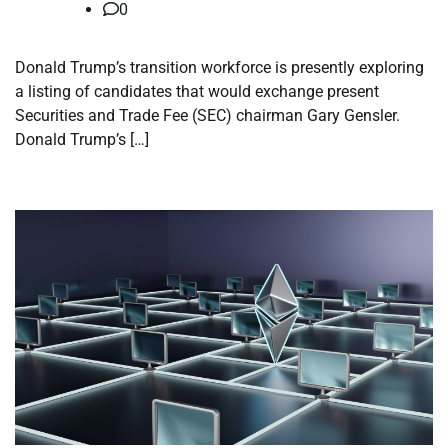
0
Donald Trump’s transition workforce is presently exploring
a listing of candidates that would exchange present
Securities and Trade Fee (SEC) chairman Gary Gensler.
Donald Trump’s […]