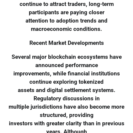
continue to attract traders, long-term
participants are paying closer
attention to adoption trends and
macroeconomic conditions.
Recent Market Developments
Several major blockchain ecosystems have
announced performance
improvements, while financial institutions
continue exploring tokenized
assets and digital settlement systems.
Regulatory discussions in
multiple jurisdictions have also become more
structured, providing
investors with greater clarity than in previous
years. Although