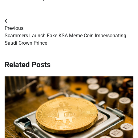
Post
Previous:
navigation
Scammers Launch Fake KSA Meme Coin Impersonating
Saudi Crown Prince
Related Posts