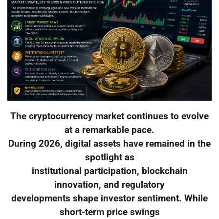
The cryptocurrency market continues to evolve
at a remarkable pace.
During 2026, digital assets have remained in the
spotlight as
institutional participation, blockchain
innovation, and regulatory
developments shape investor sentiment. While
short-term price swings