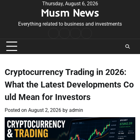
Skip
Thursday, August 6, 2026
Musm News
to
content
Everything related to business and investments
Home
Terms
Privacy
Contact
&
Policy
Us
Conditions
Cryptocurrency Trading in 2026:
What the Latest Developments Co
uld Mean for Investors
Posted on
August 2, 2026
by
admin