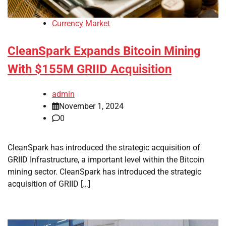
Currency Market
CleanSpark Expands Bitcoin Mining
With $155M GRIID Acquisition
admin
November 1, 2024
0
CleanSpark has introduced the strategic acquisition of
GRIID Infrastructure, a important level within the Bitcoin
mining sector. CleanSpark has introduced the strategic
acquisition of GRIID […]