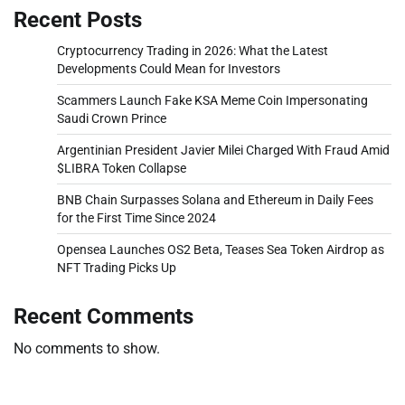
Recent Posts
Cryptocurrency Trading in 2026: What the Latest
Developments Could Mean for Investors
Scammers Launch Fake KSA Meme Coin Impersonating
Saudi Crown Prince
Argentinian President Javier Milei Charged With Fraud Amid
$LIBRA Token Collapse
BNB Chain Surpasses Solana and Ethereum in Daily Fees
for the First Time Since 2024
Opensea Launches OS2 Beta, Teases Sea Token Airdrop as
NFT Trading Picks Up
Recent Comments
No comments to show.