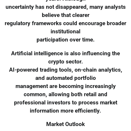
uncertainty has not disappeared, many analysts
believe that clearer
regulatory frameworks could encourage broader
institutional
participation over time.
Artificial intelligence is also influencing the
crypto sector.
AI-powered trading tools, on-chain analytics,
and automated portfolio
management are becoming increasingly
common, allowing both retail and
professional investors to process market
information more efficiently.
Market Outlook