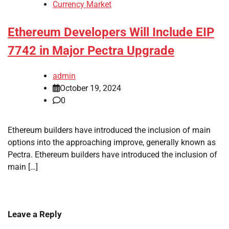
Currency Market
Ethereum Developers Will Include EIP
7742 in Major Pectra Upgrade
admin
October 19, 2024
0
Ethereum builders have introduced the inclusion of main
options into the approaching improve, generally known as
Pectra. Ethereum builders have introduced the inclusion of
main […]
Leave a Reply