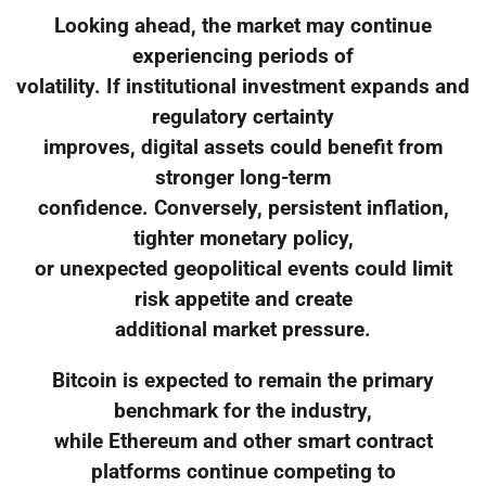
Looking ahead, the market may continue
experiencing periods of
volatility. If institutional investment expands and
regulatory certainty
improves, digital assets could benefit from
stronger long-term
confidence. Conversely, persistent inflation,
tighter monetary policy,
or unexpected geopolitical events could limit
risk appetite and create
additional market pressure.
Bitcoin is expected to remain the primary
benchmark for the industry,
while Ethereum and other smart contract
platforms continue competing to