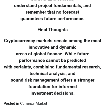
understand project fundamentals, and
remember that no forecast
guarantees future performance.
Final Thoughts
Cryptocurrency markets remain among the most
innovative and dynamic
areas of global finance. While future
performance cannot be predicted
with certainty, combining fundamental research,
technical analysis, and
sound risk management offers a stronger
foundation for informed
investment decisions.
Posted in
Currency Market