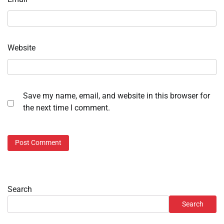
Website
Save my name, email, and website in this browser for
the next time I comment.
Search
Search