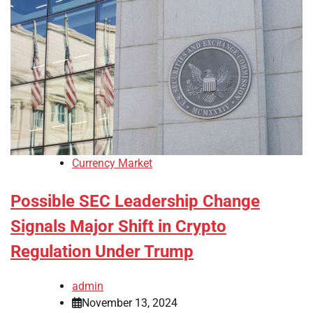
Currency Market
Possible SEC Leadership Change
Signals Major Shift in Crypto
Regulation Under Trump
admin
November 13, 2024