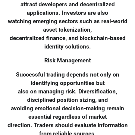
attract developers and decentralized
applications. Investors are also
watching emerging sectors such as real-world
asset tokenization,
decentralized finance, and blockchain-based
identity solutions.
Risk Management
Successful trading depends not only on
identifying opportunities but
also on managing risk. Diversification,
disciplined position sizing, and
avoiding emotional decision-making remain
essential regardless of market
direction. Traders should evaluate information
from reliable sources,