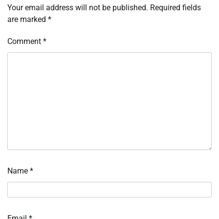
Your email address will not be published.
Required fields
are marked
*
Comment
*
Name
*
Email
*