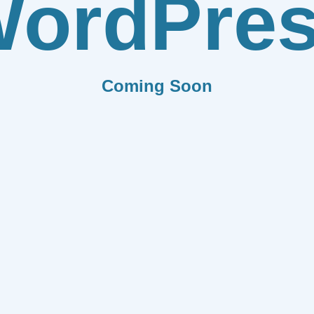
ordPre
Coming Soon