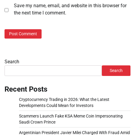
Save my name, email, and website in this browser for
the next time I comment.
Search
Search
Recent Posts
Cryptocurrency Trading in 2026: What the Latest
Developments Could Mean for Investors
Scammers Launch Fake KSA Meme Coin Impersonating
Saudi Crown Prince
Argentinian President Javier Milei Charged With Fraud Amid