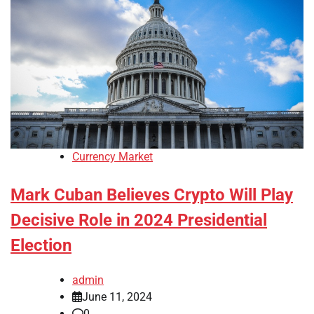
Currency Market
Mark Cuban Believes Crypto Will Play
Decisive Role in 2024 Presidential
Election
admin
June 11, 2024
0