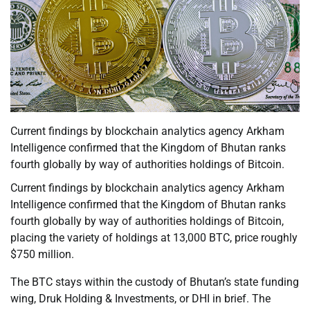
Current findings by blockchain analytics agency Arkham
Intelligence confirmed that the Kingdom of Bhutan ranks
fourth globally by way of authorities holdings of Bitcoin.
Current findings by blockchain analytics agency Arkham
Intelligence confirmed that the Kingdom of Bhutan ranks
fourth globally by way of authorities holdings of Bitcoin,
placing the variety of holdings at 13,000 BTC, price roughly
$750 million.
The BTC stays within the custody of Bhutan’s state funding
wing, Druk Holding & Investments, or DHI in brief. The