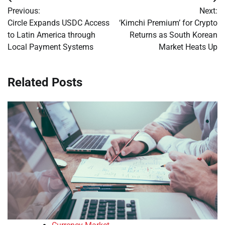
Post
Previous:
Next:
navigation
Circle Expands USDC Access
‘Kimchi Premium’ for Crypto
to Latin America through
Returns as South Korean
Local Payment Systems
Market Heats Up
Related Posts