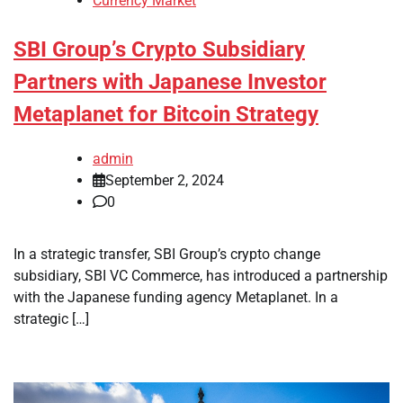
Currency Market
SBI Group’s Crypto Subsidiary
Partners with Japanese Investor
Metaplanet for Bitcoin Strategy
admin
September 2, 2024
0
In a strategic transfer, SBI Group’s crypto change
subsidiary, SBI VC Commerce, has introduced a partnership
with the Japanese funding agency Metaplanet. In a
strategic […]