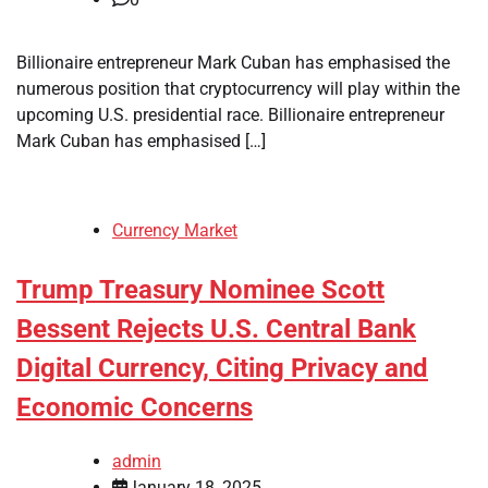
Billionaire entrepreneur Mark Cuban has emphasised the
numerous position that cryptocurrency will play within the
upcoming U.S. presidential race. Billionaire entrepreneur
Mark Cuban has emphasised […]
Currency Market
Trump Treasury Nominee Scott
Bessent Rejects U.S. Central Bank
Digital Currency, Citing Privacy and
Economic Concerns
admin
January 18, 2025