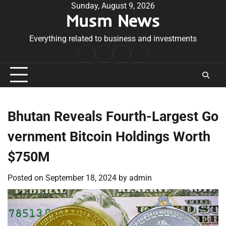
Skip
Sunday, August 9, 2026
Musm News
to
content
Everything related to business and investments
Home
Terms
Privacy
Contact
&
Policy
Us
Conditions
Bhutan Reveals Fourth-Largest Go
vernment Bitcoin Holdings Worth
$750M
Posted on
September 18, 2024
by
admin