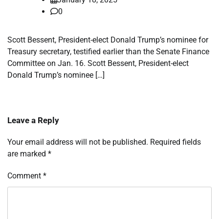
0
Scott Bessent, President-elect Donald Trump’s nominee for
Treasury secretary, testified earlier than the Senate Finance
Committee on Jan. 16. Scott Bessent, President-elect
Donald Trump’s nominee […]
Leave a Reply
Your email address will not be published.
Required fields
are marked
*
Comment
*