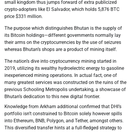
small kingdom thus jumps forward of extra publicized
crypto-adopters like El Salvador, which holds 5,876 BTC
price $331 million.
The purpose which distinguishes Bhutan is the supply of
its Bitcoin holdings—different governments normally lay
their arms on the cryptocurrencies by the use of seizures
whereas Bhutan’s shops are a product of mining itself.
The nation’s dive into cryptocurrency mining started in
2019, utilizing its wealthy hydroelectric energy to gasoline
inexperienced mining operations. In actual fact, one of
many greatest services was constructed on the ruins of the
previous Schooling Metropolis undertaking, a showcase of
Bhutan’s dedication to this new digital frontier.
Knowledge from Arkham additional confirmed that DHI’s
portfolio isn’t constrained to Bitcoin solely however spills
into Ethereum, BNB, Polygon, and Tether, amongst others.
This diversified transfer hints at a full-fledged strategy to