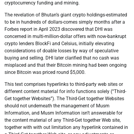
cryptocurrency funding and mining.
The revelation of Bhutan’s giant crypto holdings-estimated
to be in hundreds of dollars-comes simply months after a
Forbes report in April 2023 discovered that DHI was
concerned in multi-million-dollar offers with now-bankrupt
crypto lenders BlockFi and Celsius, initially elevating
considerations of doable losses by way of speculative
buying and selling. DHI later clarified that no cash was
misplaced and that their Bitcoin mining had been ongoing
since Bitcoin was priced round $5,000.
This text comprises hyperlinks to third-party web sites or
different content material for info functions solely (“Third-
Get together Websites”). The Third-Get together Websites
should not underneath the management of Musm
Information, and Musm Information isn’t answerable for
the content material of any Third-Get together Web site,
together with with out limitation any hyperlink contained in