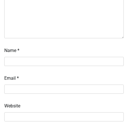
Name
*
Email
*
Website