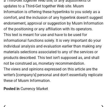
a Third-Get together Web site, or any adjustments or
updates to a Third-Get together Web site. Musm
Information is offering these hyperlinks to you solely as a
comfort, and the inclusion of any hyperlink doesn’t suggest
endorsement, approval or suggestion by Musm Information
of the positioning or any affiliation with its operators.
This text is meant for use and have to be used for
informational functions solely. It is very important do your
individual analysis and evaluation earlier than making any
materials selections associated to any of the services or
products described. This text isn’t supposed as, and shall
not be construed as, monetary recommendation.
The views and opinions expressed on this article are the
writer’s [company’s] personal and don’t essentially replicate
these of Musm Information.
Posted in
Currency Market