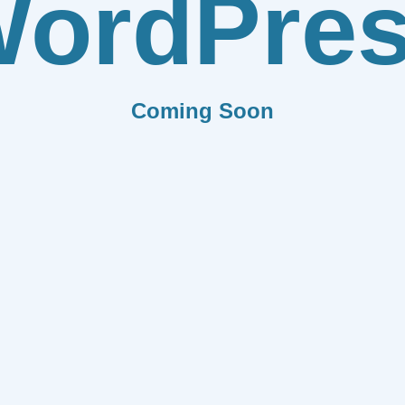
ordPre
Coming Soon