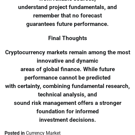
understand project fundamentals, and
remember that no forecast
guarantees future performance.
Final Thoughts
Cryptocurrency markets remain among the most
innovative and dynamic
areas of global finance. While future
performance cannot be predicted
with certainty, combining fundamental research,
technical analysis, and
sound risk management offers a stronger
foundation for informed
investment decisions.
Posted in
Currency Market