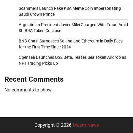
Scammers Launch Fake KSA Meme Coin Impersonating
Saudi Crown Prince
Argentinian President Javier Milei Charged With Fraud Amid
$LIBRA Token Collapse
BNB Chain Surpasses Solana and Ethereum in Daily Fees
for the First Time Since 2024
Opensea Launches OS2 Beta, Teases Sea Token Airdrop as
NFT Trading Picks Up
Recent Comments
No comments to show.
Copyright © 2026
Musm News