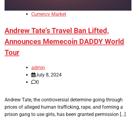
Currency Market
Andrew Tate’s Travel Ban Lifted,
Announces Memecoin DADDY World
Tour
admin
July 8, 2024
0
Andrew Tate, the controversial determine going through
prices of alleged human trafficking, rape, and forming a
prison gang to use girls, has been granted permission […]