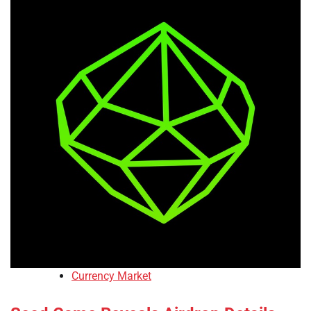
Currency Market