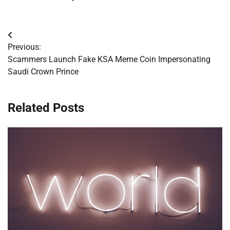
Post
Previous:
navigation
Scammers Launch Fake KSA Meme Coin Impersonating
Saudi Crown Prince
Related Posts