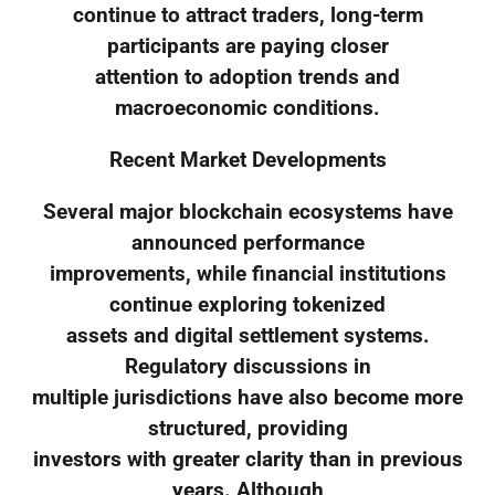
continue to attract traders, long-term
participants are paying closer
attention to adoption trends and
macroeconomic conditions.
Recent Market Developments
Several major blockchain ecosystems have
announced performance
improvements, while financial institutions
continue exploring tokenized
assets and digital settlement systems.
Regulatory discussions in
multiple jurisdictions have also become more
structured, providing
investors with greater clarity than in previous
years. Although