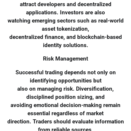
attract developers and decentralized
applications. Investors are also
watching emerging sectors such as real-world
asset tokenization,
decentralized finance, and blockchain-based
identity solutions.
Risk Management
Successful trading depends not only on
identifying opportunities but
also on managing risk. Diversification,
disciplined position sizing, and
avoiding emotional decision-making remain
essential regardless of market
direction. Traders should evaluate information
from reliable sources,