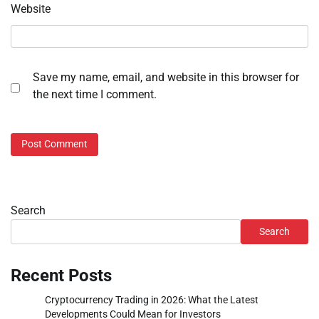
Website
Save my name, email, and website in this browser for
the next time I comment.
Search
Search
Recent Posts
Cryptocurrency Trading in 2026: What the Latest
Developments Could Mean for Investors