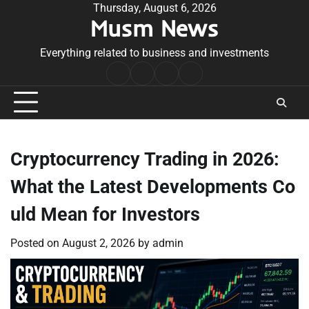
Skip
Thursday, August 6, 2026
Musm News
to
content
Everything related to business and investments
Home
Terms
Privacy
Contact
&
Policy
Us
Conditions
Cryptocurrency Trading in 2026:
What the Latest Developments Co
uld Mean for Investors
Posted on
August 2, 2026
by
admin