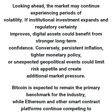
Looking ahead, the market may continue
experiencing periods of
volatility. If institutional investment expands and
regulatory certainty
improves, digital assets could benefit from
stronger long-term
confidence. Conversely, persistent inflation,
tighter monetary policy,
or unexpected geopolitical events could limit
risk appetite and create
additional market pressure.
Bitcoin is expected to remain the primary
benchmark for the industry,
while Ethereum and other smart contract
platforms continue competing to