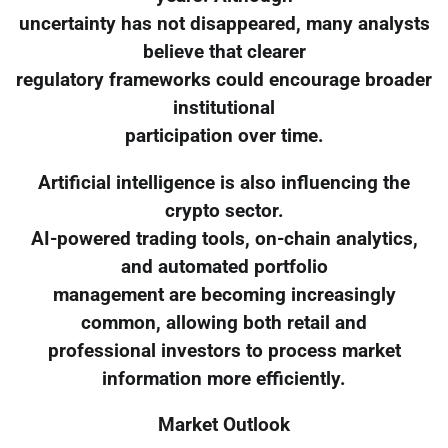
uncertainty has not disappeared, many analysts
believe that clearer
regulatory frameworks could encourage broader
institutional
participation over time.
Artificial intelligence is also influencing the
crypto sector.
AI-powered trading tools, on-chain analytics,
and automated portfolio
management are becoming increasingly
common, allowing both retail and
professional investors to process market
information more efficiently.
Market Outlook