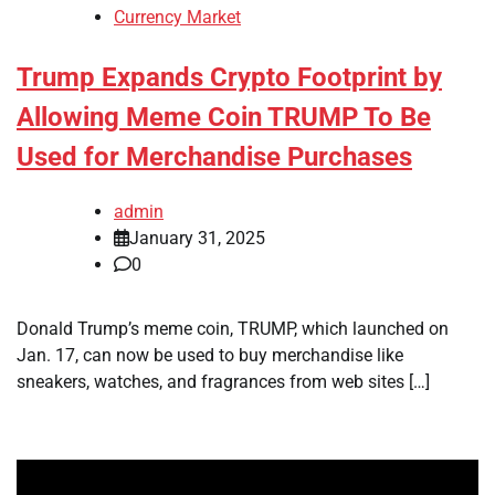
Currency Market
Trump Expands Crypto Footprint by
Allowing Meme Coin TRUMP To Be
Used for Merchandise Purchases
admin
January 31, 2025
0
Donald Trump’s meme coin, TRUMP, which launched on
Jan. 17, can now be used to buy merchandise like
sneakers, watches, and fragrances from web sites […]