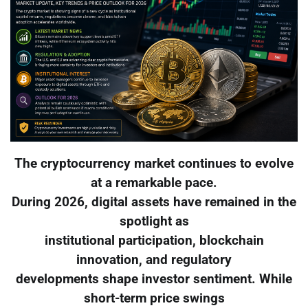
The cryptocurrency market continues to evolve
at a remarkable pace.
During 2026, digital assets have remained in the
spotlight as
institutional participation, blockchain
innovation, and regulatory
developments shape investor sentiment. While
short-term price swings