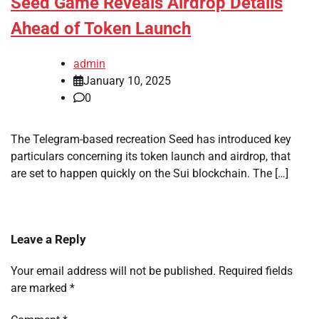
Seed Game Reveals Airdrop Details
Ahead of Token Launch
admin
January 10, 2025
0
The Telegram-based recreation Seed has introduced key
particulars concerning its token launch and airdrop, that
are set to happen quickly on the Sui blockchain. The […]
Leave a Reply
Your email address will not be published.
Required fields
are marked
*