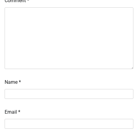
Comment
*
Name
*
Email
*