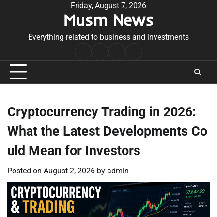
Skip
Friday, August 7, 2026
Musm News
to
content
Everything related to business and investments
Home
Terms
Privacy
Contact
&
Policy
Us
Conditions
Cryptocurrency Trading in 2026:
What the Latest Developments Co
uld Mean for Investors
Posted on
August 2, 2026
by
admin