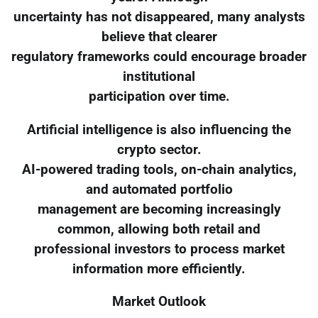
uncertainty has not disappeared, many analysts
believe that clearer
regulatory frameworks could encourage broader
institutional
participation over time.
Artificial intelligence is also influencing the
crypto sector.
AI-powered trading tools, on-chain analytics,
and automated portfolio
management are becoming increasingly
common, allowing both retail and
professional investors to process market
information more efficiently.
Market Outlook