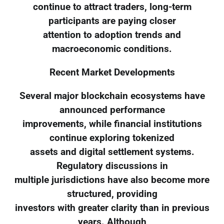
continue to attract traders, long-term
participants are paying closer
attention to adoption trends and
macroeconomic conditions.
Recent Market Developments
Several major blockchain ecosystems have
announced performance
improvements, while financial institutions
continue exploring tokenized
assets and digital settlement systems.
Regulatory discussions in
multiple jurisdictions have also become more
structured, providing
investors with greater clarity than in previous
years. Although