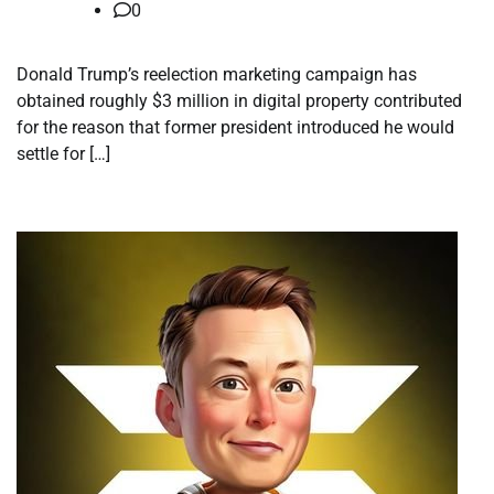
0
Donald Trump’s reelection marketing campaign has
obtained roughly $3 million in digital property contributed
for the reason that former president introduced he would
settle for […]