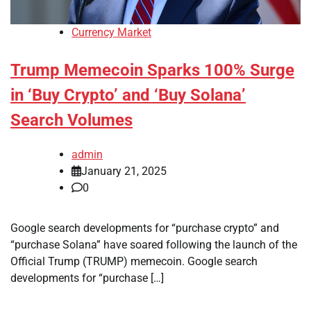
Currency Market
Trump Memecoin Sparks 100% Surge
in ‘Buy Crypto’ and ‘Buy Solana’
Search Volumes
admin
January 21, 2025
0
Google search developments for “purchase crypto” and
“purchase Solana” have soared following the launch of the
Official Trump (TRUMP) memecoin. Google search
developments for “purchase […]