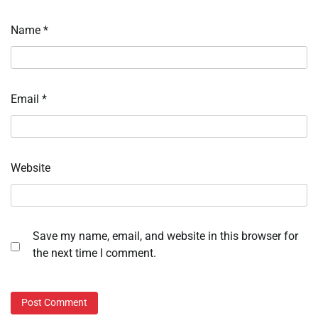
Name
*
Email
*
Website
Save my name, email, and website in this browser for
the next time I comment.