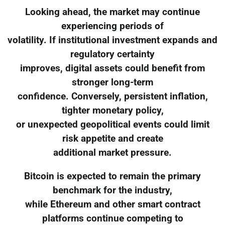
Looking ahead, the market may continue
experiencing periods of
volatility. If institutional investment expands and
regulatory certainty
improves, digital assets could benefit from
stronger long-term
confidence. Conversely, persistent inflation,
tighter monetary policy,
or unexpected geopolitical events could limit
risk appetite and create
additional market pressure.
Bitcoin is expected to remain the primary
benchmark for the industry,
while Ethereum and other smart contract
platforms continue competing to