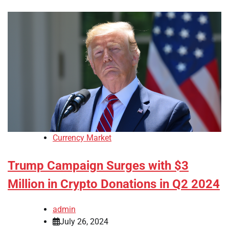
Currency Market
Trump Campaign Surges with $3
Million in Crypto Donations in Q2 2024
admin
July 26, 2024