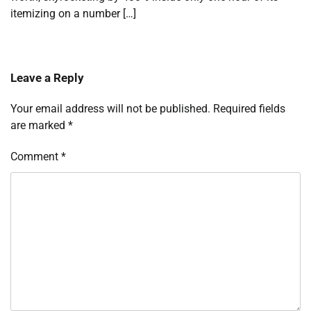
itemizing on a number […]
Leave a Reply
Your email address will not be published.
Required fields
are marked
*
Comment
*