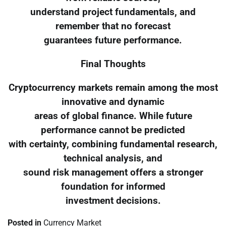
understand project fundamentals, and
remember that no forecast
guarantees future performance.
Final Thoughts
Cryptocurrency markets remain among the most
innovative and dynamic
areas of global finance. While future
performance cannot be predicted
with certainty, combining fundamental research,
technical analysis, and
sound risk management offers a stronger
foundation for informed
investment decisions.
Posted in
Currency Market