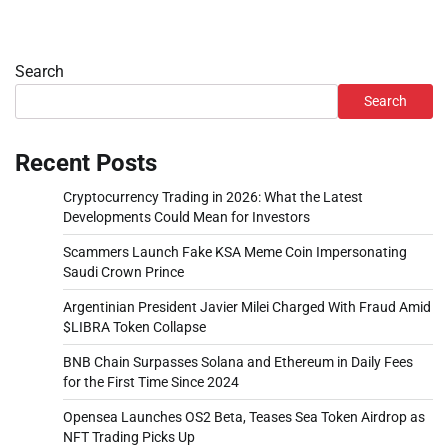
Search
Search
Recent Posts
Cryptocurrency Trading in 2026: What the Latest
Developments Could Mean for Investors
Scammers Launch Fake KSA Meme Coin Impersonating
Saudi Crown Prince
Argentinian President Javier Milei Charged With Fraud Amid
$LIBRA Token Collapse
BNB Chain Surpasses Solana and Ethereum in Daily Fees
for the First Time Since 2024
Opensea Launches OS2 Beta, Teases Sea Token Airdrop as
NFT Trading Picks Up