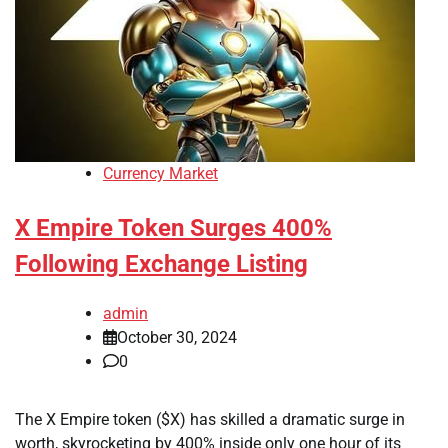
Currency Market
X Empire Token Surges 400%
Following Exchange Listing
admin
October 30, 2024
0
The X Empire token ($X) has skilled a dramatic surge in
worth, skyrocketing by 400% inside only one hour of its