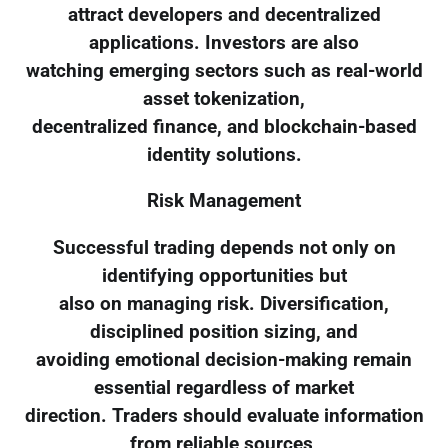
attract developers and decentralized
applications. Investors are also
watching emerging sectors such as real-world
asset tokenization,
decentralized finance, and blockchain-based
identity solutions.
Risk Management
Successful trading depends not only on
identifying opportunities but
also on managing risk. Diversification,
disciplined position sizing, and
avoiding emotional decision-making remain
essential regardless of market
direction. Traders should evaluate information
from reliable sources,