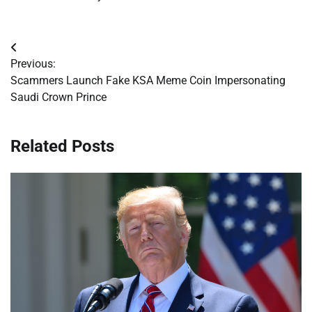
Post
Previous:
navigation
Scammers Launch Fake KSA Meme Coin Impersonating
Saudi Crown Prince
Related Posts