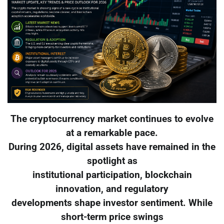
The cryptocurrency market continues to evolve
at a remarkable pace.
During 2026, digital assets have remained in the
spotlight as
institutional participation, blockchain
innovation, and regulatory
developments shape investor sentiment. While
short-term price swings