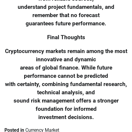
understand project fundamentals, and
remember that no forecast
guarantees future performance.
Final Thoughts
Cryptocurrency markets remain among the most
innovative and dynamic
areas of global finance. While future
performance cannot be predicted
with certainty, combining fundamental research,
technical analysis, and
sound risk management offers a stronger
foundation for informed
investment decisions.
Posted in
Currency Market