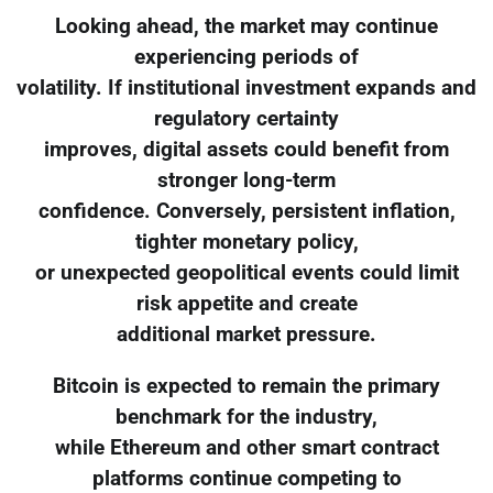
Looking ahead, the market may continue
experiencing periods of
volatility. If institutional investment expands and
regulatory certainty
improves, digital assets could benefit from
stronger long-term
confidence. Conversely, persistent inflation,
tighter monetary policy,
or unexpected geopolitical events could limit
risk appetite and create
additional market pressure.
Bitcoin is expected to remain the primary
benchmark for the industry,
while Ethereum and other smart contract
platforms continue competing to