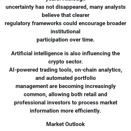
uncertainty has not disappeared, many analysts
believe that clearer
regulatory frameworks could encourage broader
institutional
participation over time.
Artificial intelligence is also influencing the
crypto sector.
AI-powered trading tools, on-chain analytics,
and automated portfolio
management are becoming increasingly
common, allowing both retail and
professional investors to process market
information more efficiently.
Market Outlook