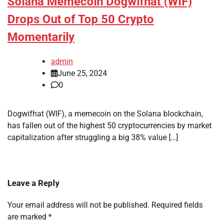
Solana Memecoin Dogwifhat (WIF)
Drops Out of Top 50 Crypto
Momentarily
admin
June 25, 2024
0
Dogwifhat (WIF), a memecoin on the Solana blockchain,
has fallen out of the highest 50 cryptocurrencies by market
capitalization after struggling a big 38% value […]
Leave a Reply
Your email address will not be published.
Required fields
are marked
*