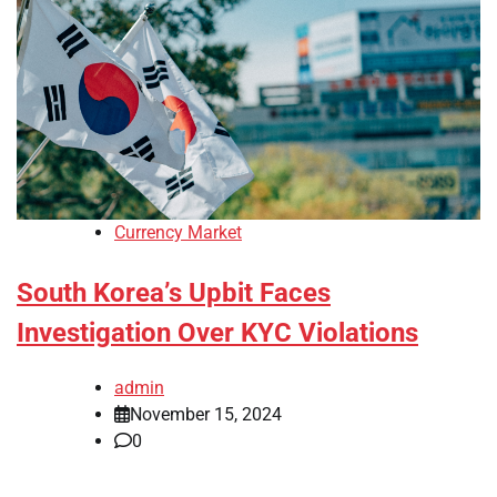
Currency Market
South Korea’s Upbit Faces
Investigation Over KYC Violations
admin
November 15, 2024
0