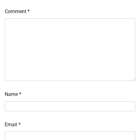
Comment
*
Name
*
Email
*