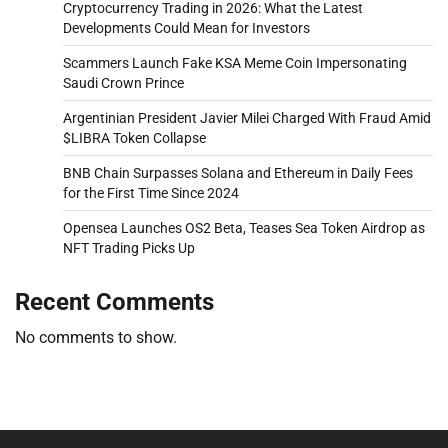
Cryptocurrency Trading in 2026: What the Latest
Developments Could Mean for Investors
Scammers Launch Fake KSA Meme Coin Impersonating
Saudi Crown Prince
Argentinian President Javier Milei Charged With Fraud Amid
$LIBRA Token Collapse
BNB Chain Surpasses Solana and Ethereum in Daily Fees
for the First Time Since 2024
Opensea Launches OS2 Beta, Teases Sea Token Airdrop as
NFT Trading Picks Up
Recent Comments
No comments to show.