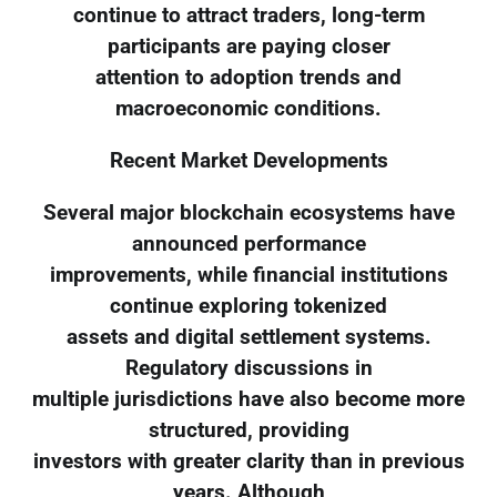
continue to attract traders, long-term
participants are paying closer
attention to adoption trends and
macroeconomic conditions.
Recent Market Developments
Several major blockchain ecosystems have
announced performance
improvements, while financial institutions
continue exploring tokenized
assets and digital settlement systems.
Regulatory discussions in
multiple jurisdictions have also become more
structured, providing
investors with greater clarity than in previous
years. Although