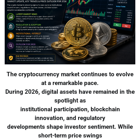
The cryptocurrency market continues to evolve
at a remarkable pace.
During 2026, digital assets have remained in the
spotlight as
institutional participation, blockchain
innovation, and regulatory
developments shape investor sentiment. While
short-term price swings