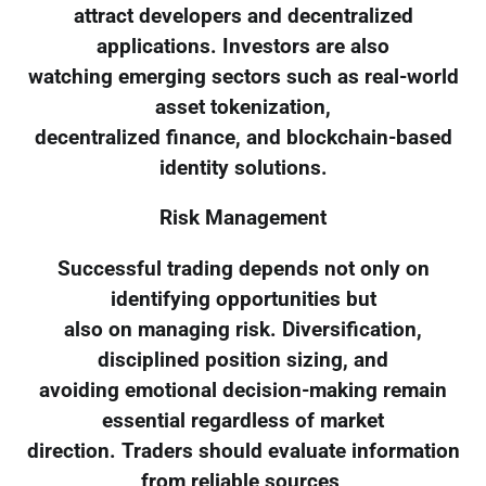
attract developers and decentralized
applications. Investors are also
watching emerging sectors such as real-world
asset tokenization,
decentralized finance, and blockchain-based
identity solutions.
Risk Management
Successful trading depends not only on
identifying opportunities but
also on managing risk. Diversification,
disciplined position sizing, and
avoiding emotional decision-making remain
essential regardless of market
direction. Traders should evaluate information
from reliable sources,