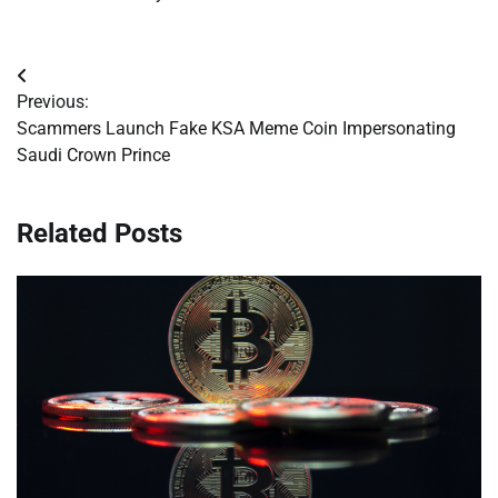
Post
Previous:
navigation
Scammers Launch Fake KSA Meme Coin Impersonating
Saudi Crown Prince
Related Posts