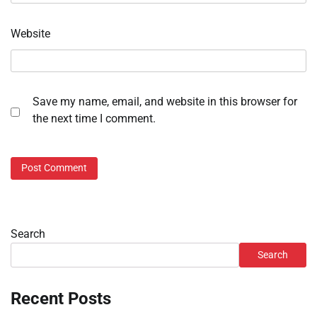
Website
Save my name, email, and website in this browser for
the next time I comment.
Search
Search
Recent Posts