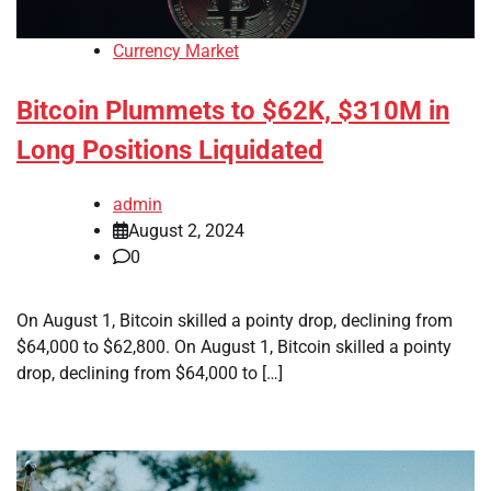
Currency Market
Bitcoin Plummets to $62K, $310M in
Long Positions Liquidated
admin
August 2, 2024
0
On August 1, Bitcoin skilled a pointy drop, declining from
$64,000 to $62,800. On August 1, Bitcoin skilled a pointy
drop, declining from $64,000 to […]