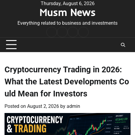
Skip
Thursday, August 6, 2026
Musm News
to
content
Everything related to business and investments
Home
Terms
Privacy
Contact
&
Policy
Us
Conditions
Cryptocurrency Trading in 2026:
What the Latest Developments Co
uld Mean for Investors
Posted on
August 2, 2026
by
admin