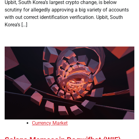
Upbit, South Korea’s largest crypto change, is below
scrutiny for allegedly approving a big variety of accounts
with out correct identification verification. Upbit, South
Korea’s […]
Currency Market