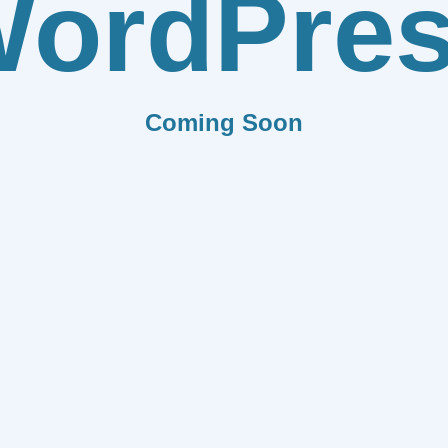
ordPre
Coming Soon