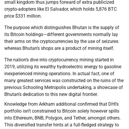
small kingdom thus jumps forward of extra publicized
crypto-adopters like El Salvador, which holds 5,876 BTC
price $331 million.
The purpose which distinguishes Bhutan is the supply of
its Bitcoin holdings—different governments normally lay
their arms on the cryptocurrencies by the use of seizures
whereas Bhutan’s shops are a product of mining itself.
The nation’s dive into cryptocurrency mining started in
2019, utilizing its wealthy hydroelectric energy to gasoline
inexperienced mining operations. In actual fact, one of
many greatest services was constructed on the ruins of the
previous Schooling Metropolis undertaking, a showcase of
Bhutan’s dedication to this new digital frontier.
Knowledge from Arkham additional confirmed that DHI’s
portfolio isn’t constrained to Bitcoin solely however spills
into Ethereum, BNB, Polygon, and Tether, amongst others.
This diversified transfer hints at a full-fledged strategy to