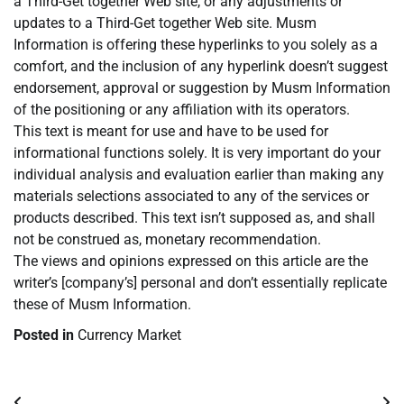
a Third-Get together Web site, or any adjustments or
updates to a Third-Get together Web site. Musm
Information is offering these hyperlinks to you solely as a
comfort, and the inclusion of any hyperlink doesn’t suggest
endorsement, approval or suggestion by Musm Information
of the positioning or any affiliation with its operators.
This text is meant for use and have to be used for
informational functions solely. It is very important do your
individual analysis and evaluation earlier than making any
materials selections associated to any of the services or
products described. This text isn’t supposed as, and shall
not be construed as, monetary recommendation.
The views and opinions expressed on this article are the
writer’s [company’s] personal and don’t essentially replicate
these of Musm Information.
Posted in
Currency Market