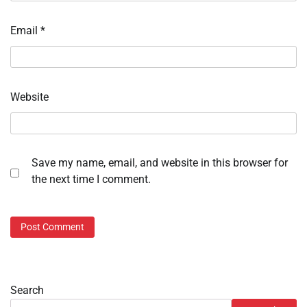
Email
*
Website
Save my name, email, and website in this browser for
the next time I comment.
Search