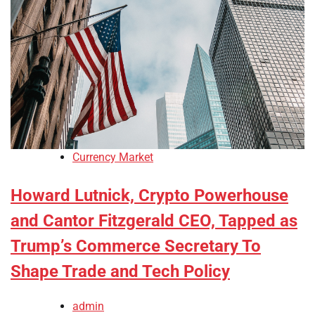
Currency Market
Howard Lutnick, Crypto Powerhouse
and Cantor Fitzgerald CEO, Tapped as
Trump’s Commerce Secretary To
Shape Trade and Tech Policy
admin