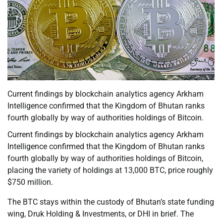
Current findings by blockchain analytics agency Arkham
Intelligence confirmed that the Kingdom of Bhutan ranks
fourth globally by way of authorities holdings of Bitcoin.
Current findings by blockchain analytics agency Arkham
Intelligence confirmed that the Kingdom of Bhutan ranks
fourth globally by way of authorities holdings of Bitcoin,
placing the variety of holdings at 13,000 BTC, price roughly
$750 million.
The BTC stays within the custody of Bhutan’s state funding
wing, Druk Holding & Investments, or DHI in brief. The