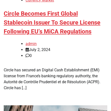
Currency Market
Circle Becomes First Global
Stablecoin Issuer To Secure License
Following EU’s MiCA Regulations
admin
July 2, 2024
0
Circle has secured an Digital Cash Establishment (EMI)
license from France’s banking regulatory authority, the
Autorité de Contrôle Prudentiel et de Résolution (ACPR).
Circle has […]