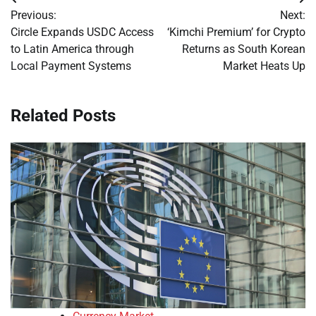
Post
Previous:
Next:
navigation
Circle Expands USDC Access
‘Kimchi Premium’ for Crypto
to Latin America through
Returns as South Korean
Local Payment Systems
Market Heats Up
Related Posts