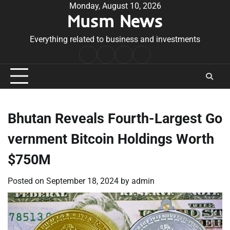
Skip
Monday, August 10, 2026
Musm News
to
content
Everything related to business and investments
Home
Terms
Privacy
Contact
&
Policy
Us
Conditions
Bhutan Reveals Fourth-Largest Go
vernment Bitcoin Holdings Worth
$750M
Posted on
September 18, 2024
by
admin