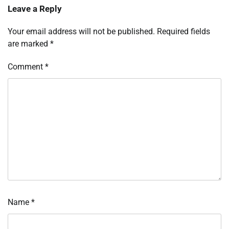
Leave a Reply
Your email address will not be published.
Required fields
are marked
*
Comment
*
Name
*