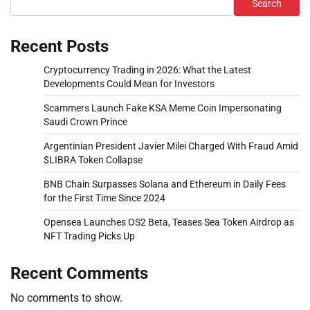
Search
Recent Posts
Cryptocurrency Trading in 2026: What the Latest
Developments Could Mean for Investors
Scammers Launch Fake KSA Meme Coin Impersonating
Saudi Crown Prince
Argentinian President Javier Milei Charged With Fraud Amid
$LIBRA Token Collapse
BNB Chain Surpasses Solana and Ethereum in Daily Fees
for the First Time Since 2024
Opensea Launches OS2 Beta, Teases Sea Token Airdrop as
NFT Trading Picks Up
Recent Comments
No comments to show.