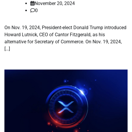
November 20, 2024
0
On Nov. 19, 2024, President-elect Donald Trump introduced
Howard Lutnick, CEO of Cantor Fitzgerald, as his
alternative for Secretary of Commerce. On Nov. 19, 2024,
[…]