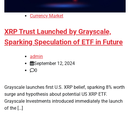
Currency Market
XRP Trust Launched by Grayscale,
Sparking Speculation of ETF in Future
admin
September 12, 2024
0
Grayscale launches first U.S. XRP belief, sparking 8% worth
surge and hypothesis about potential US XRP ETF.
Grayscale Investments introduced immediately the launch
of the […]