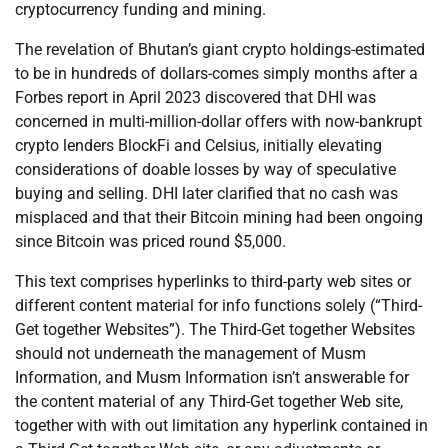
cryptocurrency funding and mining.
The revelation of Bhutan’s giant crypto holdings-estimated
to be in hundreds of dollars-comes simply months after a
Forbes report in April 2023 discovered that DHI was
concerned in multi-million-dollar offers with now-bankrupt
crypto lenders BlockFi and Celsius, initially elevating
considerations of doable losses by way of speculative
buying and selling. DHI later clarified that no cash was
misplaced and that their Bitcoin mining had been ongoing
since Bitcoin was priced round $5,000.
This text comprises hyperlinks to third-party web sites or
different content material for info functions solely (“Third-
Get together Websites”). The Third-Get together Websites
should not underneath the management of Musm
Information, and Musm Information isn’t answerable for
the content material of any Third-Get together Web site,
together with with out limitation any hyperlink contained in