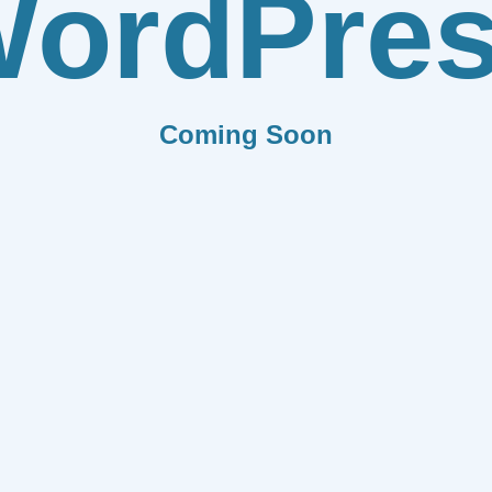
ordPre
Coming Soon