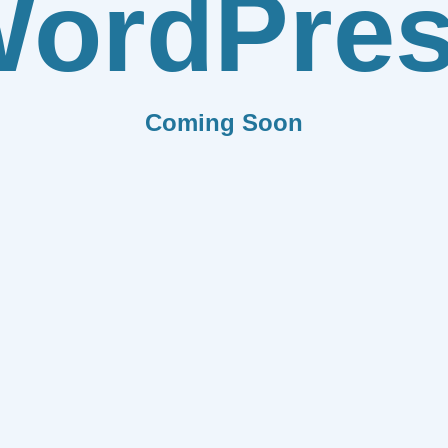
ordPre
Coming Soon