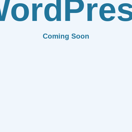
ordPre
Coming Soon