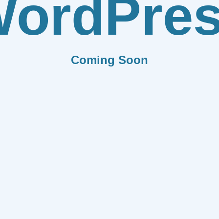
ordPre
Coming Soon