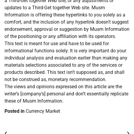
a Third-Get together Web site, or any adjustments or
updates to a Third-Get together Web site. Musm
Information is offering these hyperlinks to you solely as a
comfort, and the inclusion of any hyperlink doesn’t suggest
endorsement, approval or suggestion by Musm Information
of the positioning or any affiliation with its operators.
This text is meant for use and have to be used for
informational functions solely. It is very important do your
individual analysis and evaluation earlier than making any
materials selections associated to any of the services or
products described. This text isn’t supposed as, and shall
not be construed as, monetary recommendation.
The views and opinions expressed on this article are the
writer’s [company’s] personal and don’t essentially replicate
these of Musm Information.
Posted in
Currency Market