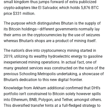
small kingdom thus jumps forward of extra publicized
crypto-adopters like El Salvador, which holds 5,876 BTC
price $331 million.
The purpose which distinguishes Bhutan is the supply of
its Bitcoin holdings—different governments normally lay
their arms on the cryptocurrencies by the use of seizures
whereas Bhutan’s shops are a product of mining itself.
The nation’s dive into cryptocurrency mining started in
2019, utilizing its wealthy hydroelectric energy to gasoline
inexperienced mining operations. In actual fact, one of
many greatest services was constructed on the ruins of the
previous Schooling Metropolis undertaking, a showcase of
Bhutan’s dedication to this new digital frontier.
Knowledge from Arkham additional confirmed that DHI’s
portfolio isn’t constrained to Bitcoin solely however spills
into Ethereum, BNB, Polygon, and Tether, amongst others.
This diversified transfer hints at a full-fledged strategy to