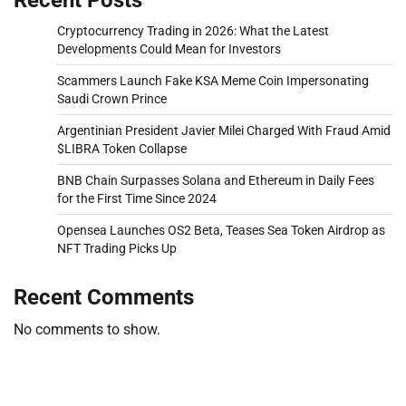
Cryptocurrency Trading in 2026: What the Latest
Developments Could Mean for Investors
Scammers Launch Fake KSA Meme Coin Impersonating
Saudi Crown Prince
Argentinian President Javier Milei Charged With Fraud Amid
$LIBRA Token Collapse
BNB Chain Surpasses Solana and Ethereum in Daily Fees
for the First Time Since 2024
Opensea Launches OS2 Beta, Teases Sea Token Airdrop as
NFT Trading Picks Up
Recent Comments
No comments to show.