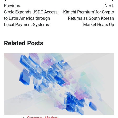
Post
Previous:
Next:
navigation
Circle Expands USDC Access
‘Kimchi Premium’ for Crypto
to Latin America through
Returns as South Korean
Local Payment Systems
Market Heats Up
Related Posts