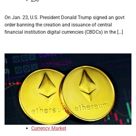
On Jan. 23, U.S. President Donald Trump signed an govt
order banning the creation and issuance of central
financial institution digital currencies (CBDCs) in the […]
Currency Market