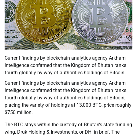
Current findings by blockchain analytics agency Arkham
Intelligence confirmed that the Kingdom of Bhutan ranks
fourth globally by way of authorities holdings of Bitcoin.
Current findings by blockchain analytics agency Arkham
Intelligence confirmed that the Kingdom of Bhutan ranks
fourth globally by way of authorities holdings of Bitcoin,
placing the variety of holdings at 13,000 BTC, price roughly
$750 million.
The BTC stays within the custody of Bhutan’s state funding
wing, Druk Holding & Investments, or DHI in brief. The