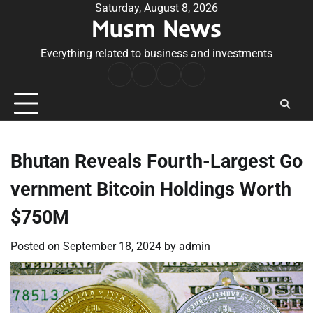
Skip
Saturday, August 8, 2026
Musm News
to
content
Everything related to business and investments
Home
Terms
Privacy
Contact
&
Policy
Us
Conditions
Bhutan Reveals Fourth-Largest Go
vernment Bitcoin Holdings Worth
$750M
Posted on
September 18, 2024
by
admin