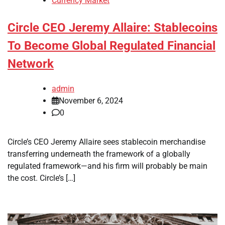
Currency Market
Circle CEO Jeremy Allaire: Stablecoins
To Become Global Regulated Financial
Network
admin
November 6, 2024
0
Circle’s CEO Jeremy Allaire sees stablecoin merchandise
transferring underneath the framework of a globally
regulated framework—and his firm will probably be main
the cost. Circle’s […]