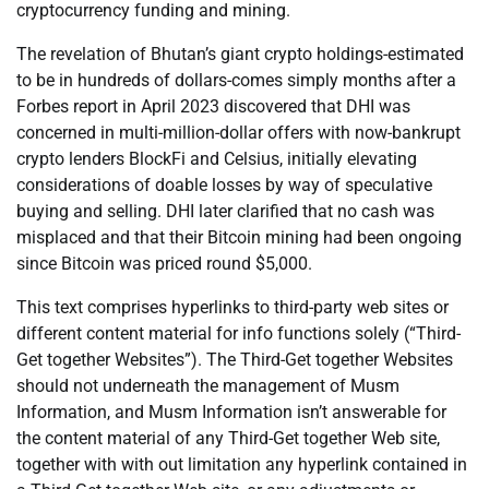
cryptocurrency funding and mining.
The revelation of Bhutan’s giant crypto holdings-estimated
to be in hundreds of dollars-comes simply months after a
Forbes report in April 2023 discovered that DHI was
concerned in multi-million-dollar offers with now-bankrupt
crypto lenders BlockFi and Celsius, initially elevating
considerations of doable losses by way of speculative
buying and selling. DHI later clarified that no cash was
misplaced and that their Bitcoin mining had been ongoing
since Bitcoin was priced round $5,000.
This text comprises hyperlinks to third-party web sites or
different content material for info functions solely (“Third-
Get together Websites”). The Third-Get together Websites
should not underneath the management of Musm
Information, and Musm Information isn’t answerable for
the content material of any Third-Get together Web site,
together with with out limitation any hyperlink contained in