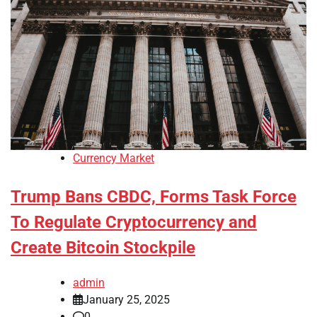
Currency Market
Trump Bans CBDC, Forms Task Force
To Regulate Cryptocurrency and
Create Bitcoin Stockpile
admin
January 25, 2025
0