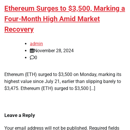
Ethereum Surges to $3,500, Marking a
Four-Month High Amid Market
Recovery
admin
November 28, 2024
0
Ethereum (ETH) surged to $3,500 on Monday, marking its
highest value since July 21, earlier than slipping barely to
$3,475. Ethereum (ETH) surged to $3,500 […]
Leave a Reply
Your email address will not be published.
Required fields