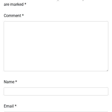
are marked
*
Comment
*
Name
*
Email
*