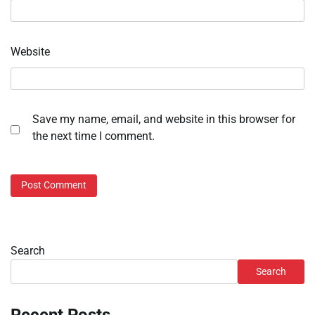
Website
Save my name, email, and website in this browser for
the next time I comment.
Search
Search
Recent Posts