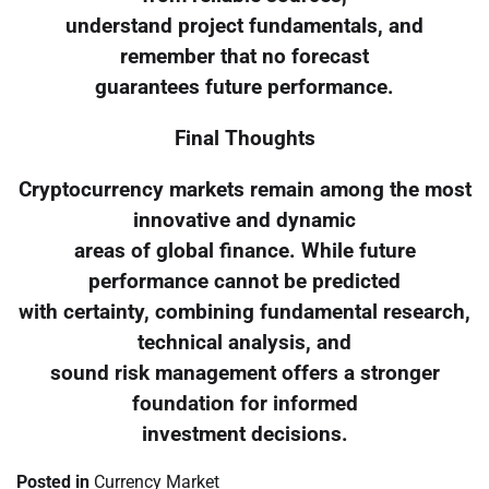
understand project fundamentals, and
remember that no forecast
guarantees future performance.
Final Thoughts
Cryptocurrency markets remain among the most
innovative and dynamic
areas of global finance. While future
performance cannot be predicted
with certainty, combining fundamental research,
technical analysis, and
sound risk management offers a stronger
foundation for informed
investment decisions.
Posted in
Currency Market