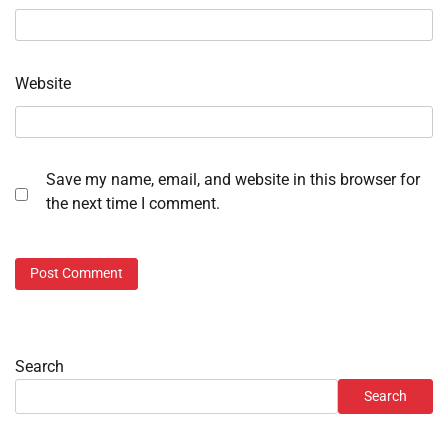
Website
Save my name, email, and website in this browser for
the next time I comment.
Search
Search