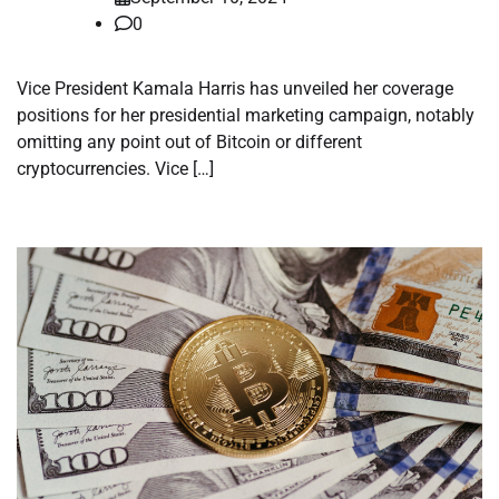
0
Vice President Kamala Harris has unveiled her coverage
positions for her presidential marketing campaign, notably
omitting any point out of Bitcoin or different
cryptocurrencies. Vice […]