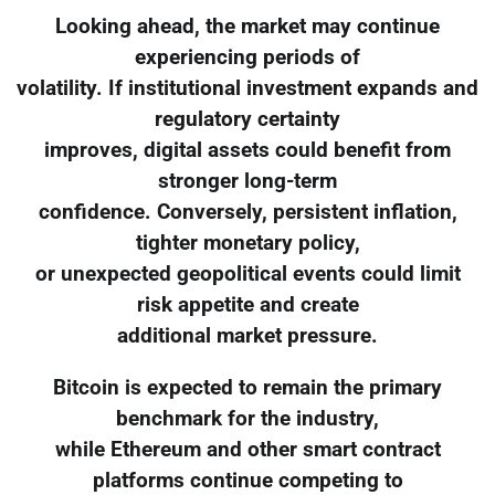
Looking ahead, the market may continue
experiencing periods of
volatility. If institutional investment expands and
regulatory certainty
improves, digital assets could benefit from
stronger long-term
confidence. Conversely, persistent inflation,
tighter monetary policy,
or unexpected geopolitical events could limit
risk appetite and create
additional market pressure.
Bitcoin is expected to remain the primary
benchmark for the industry,
while Ethereum and other smart contract
platforms continue competing to