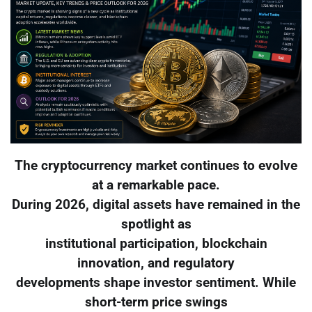
The cryptocurrency market continues to evolve
at a remarkable pace.
During 2026, digital assets have remained in the
spotlight as
institutional participation, blockchain
innovation, and regulatory
developments shape investor sentiment. While
short-term price swings