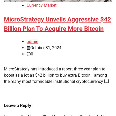
Currency Market
MicroStrategy Unveils Aggressive $42
Billion Plan To Acquire More Bitcoin
admin
October 31, 2024
0
MicroStrategy has introduced a report three-year plan to
boost as a lot as $42 billion to buy extra Bitcoin—among
the many most formidable institutional cryptocurrency […]
Leave a Reply