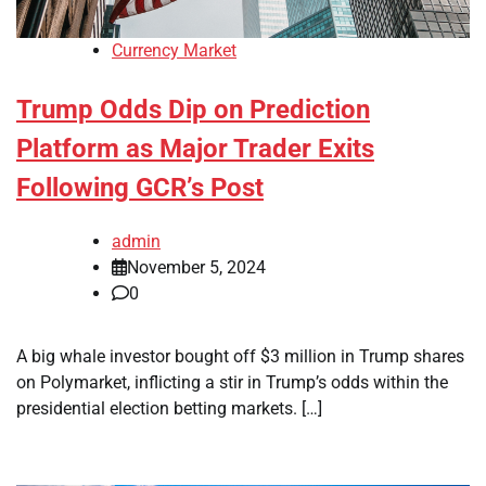
Currency Market
Trump Odds Dip on Prediction
Platform as Major Trader Exits
Following GCR’s Post
admin
November 5, 2024
0
A big whale investor bought off $3 million in Trump shares
on Polymarket, inflicting a stir in Trump’s odds within the
presidential election betting markets. […]