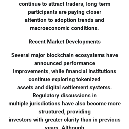
continue to attract traders, long-term
participants are paying closer
attention to adoption trends and
macroeconomic conditions.
Recent Market Developments
Several major blockchain ecosystems have
announced performance
improvements, while financial institutions
continue exploring tokenized
assets and digital settlement systems.
Regulatory discussions in
multiple jurisdictions have also become more
structured, providing
investors with greater clarity than in previous
years. Although