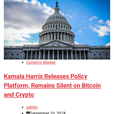
Currency Market
Kamala Harris Releases Policy
Platform, Remains Silent on Bitcoin
and Crypto
admin
September 10, 2024