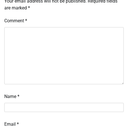
Your email address will not be published.
Required fields
are marked
*
Comment
*
Name
*
Email
*