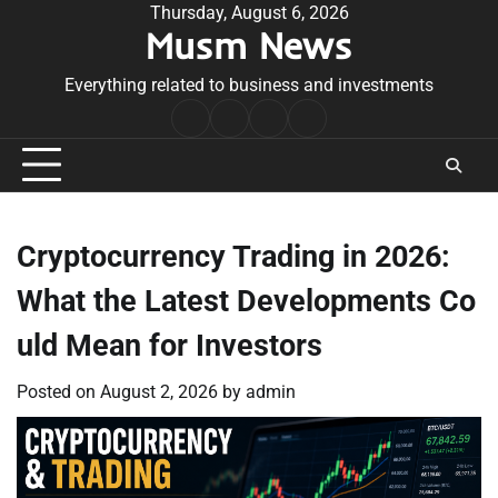
Skip
Thursday, August 6, 2026
Musm News
to
content
Everything related to business and investments
Home
Terms
Privacy
Contact
&
Policy
Us
Conditions
Cryptocurrency Trading in 2026:
What the Latest Developments Co
uld Mean for Investors
Posted on
August 2, 2026
by
admin