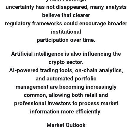
uncertainty has not disappeared, many analysts
believe that clearer
regulatory frameworks could encourage broader
institutional
participation over time.
Artificial intelligence is also influencing the
crypto sector.
AI-powered trading tools, on-chain analytics,
and automated portfolio
management are becoming increasingly
common, allowing both retail and
professional investors to process market
information more efficiently.
Market Outlook