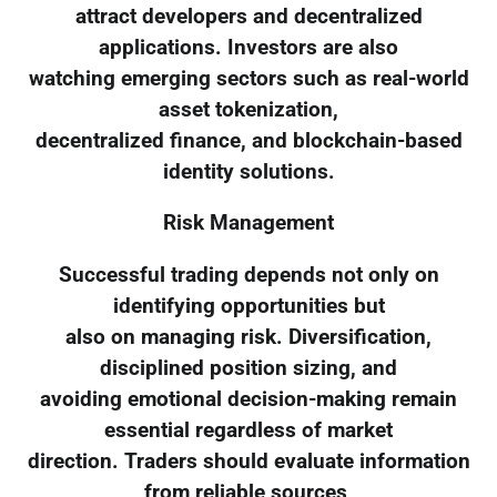
attract developers and decentralized
applications. Investors are also
watching emerging sectors such as real-world
asset tokenization,
decentralized finance, and blockchain-based
identity solutions.
Risk Management
Successful trading depends not only on
identifying opportunities but
also on managing risk. Diversification,
disciplined position sizing, and
avoiding emotional decision-making remain
essential regardless of market
direction. Traders should evaluate information
from reliable sources,