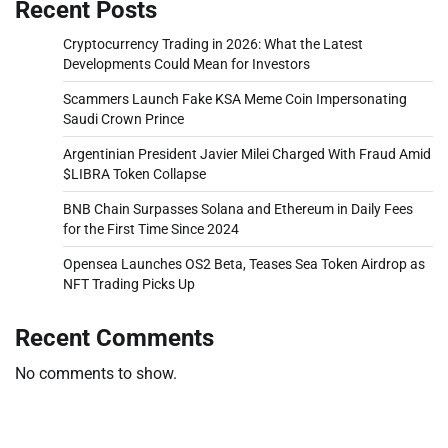
Recent Posts
Cryptocurrency Trading in 2026: What the Latest
Developments Could Mean for Investors
Scammers Launch Fake KSA Meme Coin Impersonating
Saudi Crown Prince
Argentinian President Javier Milei Charged With Fraud Amid
$LIBRA Token Collapse
BNB Chain Surpasses Solana and Ethereum in Daily Fees
for the First Time Since 2024
Opensea Launches OS2 Beta, Teases Sea Token Airdrop as
NFT Trading Picks Up
Recent Comments
No comments to show.