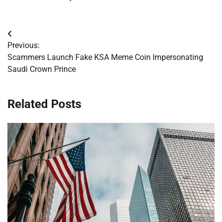
Post
Previous:
navigation
Scammers Launch Fake KSA Meme Coin Impersonating
Saudi Crown Prince
Related Posts