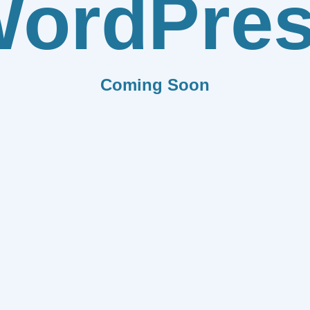
ordPre
Coming Soon