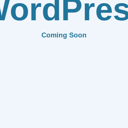
ordPre
Coming Soon