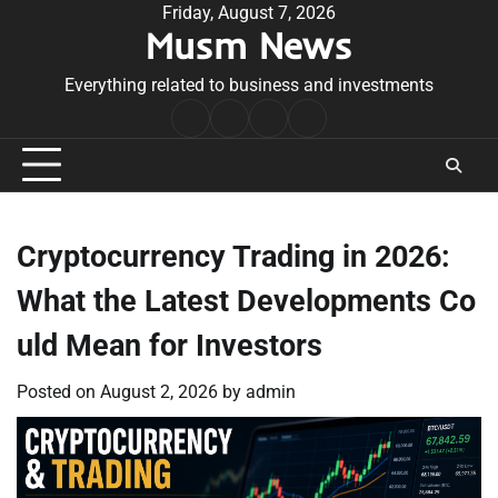
Skip
Friday, August 7, 2026
Musm News
to
content
Everything related to business and investments
Home
Terms
Privacy
Contact
&
Policy
Us
Conditions
Cryptocurrency Trading in 2026:
What the Latest Developments Co
uld Mean for Investors
Posted on
August 2, 2026
by
admin