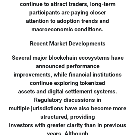
continue to attract traders, long-term
participants are paying closer
attention to adoption trends and
macroeconomic conditions.
Recent Market Developments
Several major blockchain ecosystems have
announced performance
improvements, while financial institutions
continue exploring tokenized
assets and digital settlement systems.
Regulatory discussions in
multiple jurisdictions have also become more
structured, providing
investors with greater clarity than in previous
years. Although