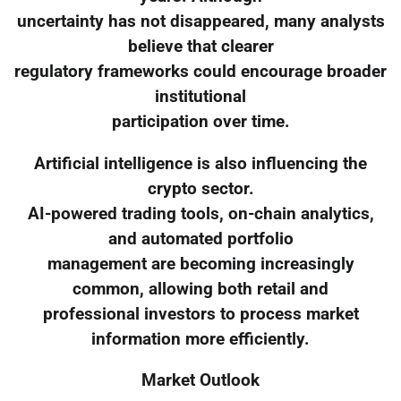
uncertainty has not disappeared, many analysts
believe that clearer
regulatory frameworks could encourage broader
institutional
participation over time.
Artificial intelligence is also influencing the
crypto sector.
AI-powered trading tools, on-chain analytics,
and automated portfolio
management are becoming increasingly
common, allowing both retail and
professional investors to process market
information more efficiently.
Market Outlook