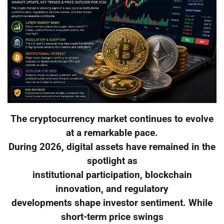
The cryptocurrency market continues to evolve
at a remarkable pace.
During 2026, digital assets have remained in the
spotlight as
institutional participation, blockchain
innovation, and regulatory
developments shape investor sentiment. While
short-term price swings