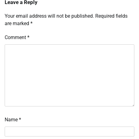
Leave a Reply
Your email address will not be published.
Required fields
are marked
*
Comment
*
Name
*