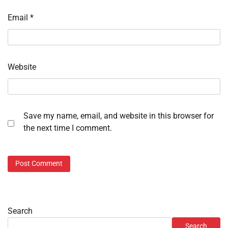
Email
*
Website
Save my name, email, and website in this browser for
the next time I comment.
Search
Search