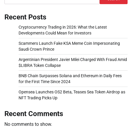
Recent Posts
Cryptocurrency Trading in 2026: What the Latest
Developments Could Mean for Investors
Scammers Launch Fake KSA Meme Coin Impersonating
Saudi Crown Prince
Argentinian President Javier Milei Charged With Fraud Amid
$LIBRA Token Collapse
BNB Chain Surpasses Solana and Ethereum in Daily Fees
for the First Time Since 2024
Opensea Launches OS2 Beta, Teases Sea Token Airdrop as
NFT Trading Picks Up
Recent Comments
No comments to show.