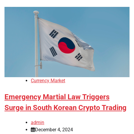
Currency Market
Emergency Martial Law Triggers
Surge in South Korean Crypto Trading
admin
December 4, 2024