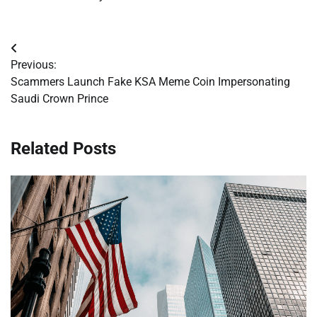
Post
Previous:
navigation
Scammers Launch Fake KSA Meme Coin Impersonating
Saudi Crown Prince
Related Posts