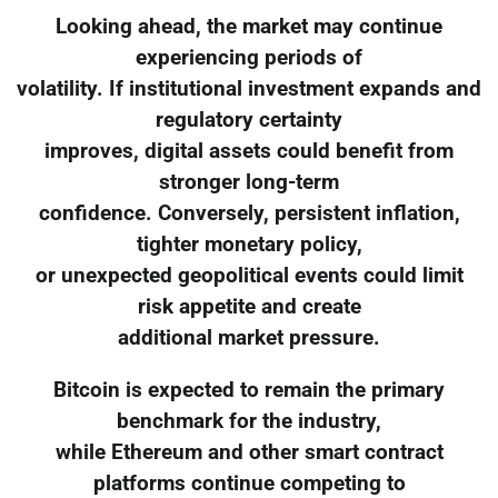
Looking ahead, the market may continue
experiencing periods of
volatility. If institutional investment expands and
regulatory certainty
improves, digital assets could benefit from
stronger long-term
confidence. Conversely, persistent inflation,
tighter monetary policy,
or unexpected geopolitical events could limit
risk appetite and create
additional market pressure.
Bitcoin is expected to remain the primary
benchmark for the industry,
while Ethereum and other smart contract
platforms continue competing to