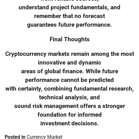
understand project fundamentals, and
remember that no forecast
guarantees future performance.
Final Thoughts
Cryptocurrency markets remain among the most
innovative and dynamic
areas of global finance. While future
performance cannot be predicted
with certainty, combining fundamental research,
technical analysis, and
sound risk management offers a stronger
foundation for informed
investment decisions.
Posted in
Currency Market