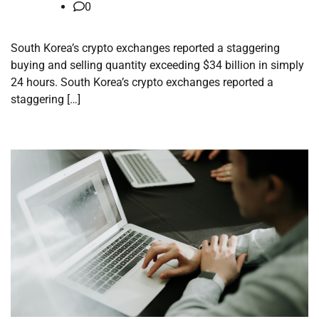
0
South Korea’s crypto exchanges reported a staggering
buying and selling quantity exceeding $34 billion in simply
24 hours. South Korea’s crypto exchanges reported a
staggering […]