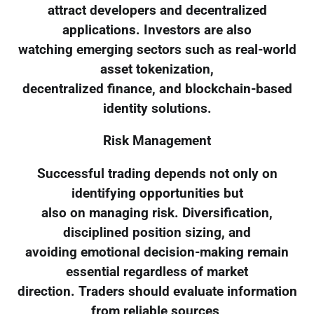
attract developers and decentralized
applications. Investors are also
watching emerging sectors such as real-world
asset tokenization,
decentralized finance, and blockchain-based
identity solutions.
Risk Management
Successful trading depends not only on
identifying opportunities but
also on managing risk. Diversification,
disciplined position sizing, and
avoiding emotional decision-making remain
essential regardless of market
direction. Traders should evaluate information
from reliable sources,