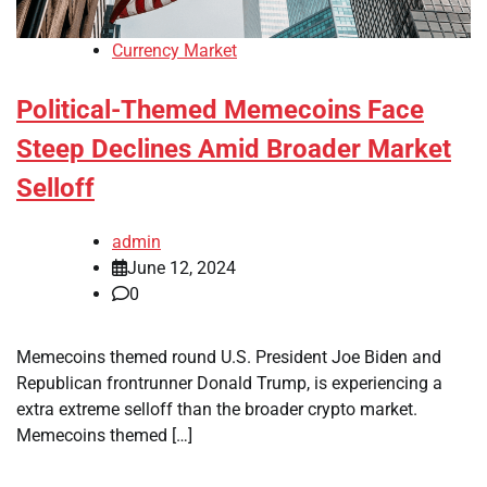
Currency Market
Political-Themed Memecoins Face
Steep Declines Amid Broader Market
Selloff
admin
June 12, 2024
0
Memecoins themed round U.S. President Joe Biden and
Republican frontrunner Donald Trump, is experiencing a
extra extreme selloff than the broader crypto market.
Memecoins themed […]