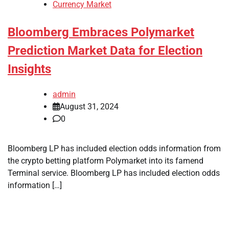
Currency Market
Bloomberg Embraces Polymarket
Prediction Market Data for Election
Insights
admin
August 31, 2024
0
Bloomberg LP has included election odds information from
the crypto betting platform Polymarket into its famend
Terminal service. Bloomberg LP has included election odds
information […]