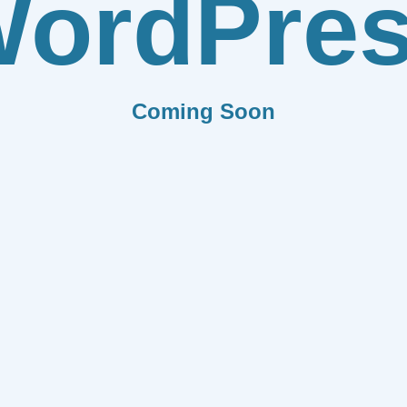
ordPre
Coming Soon